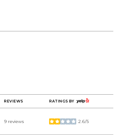
ng
YELP
REVIEWS
RATINGS BY
9 reviews
2.6/5
stars