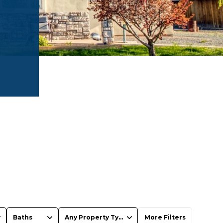
Baths
Any Property Type
More Filters