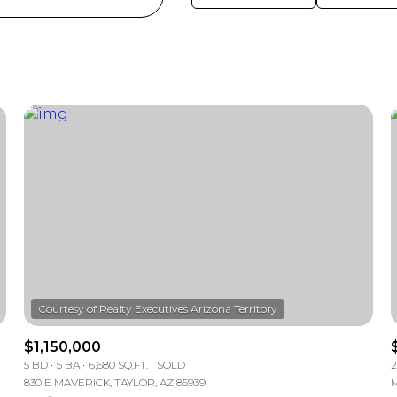
$1,150,000
5 BD
5 BA
6,680 SQ.FT.
SOLD
2
830 E MAVERICK, TAYLOR, AZ 85939
M