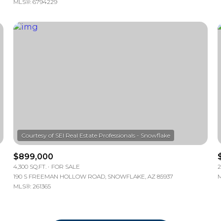
MLS®: 6794229
$899,000
4,300 SQ.FT.
FOR SALE
2
190 S FREEMAN HOLLOW ROAD, SNOWFLAKE, AZ 85937
M
MLS®: 261365