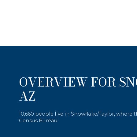
OVERVIEW FOR S
AZ
Price Range
10,660 people live in Snowflake/Taylor, where 
Census Bureau.
No Min