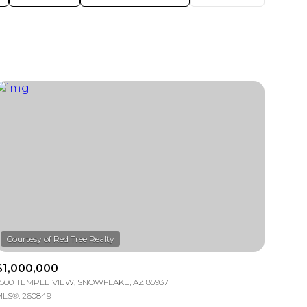
$1,000,000
500 TEMPLE VIEW, SNOWFLAKE, AZ 85937
LS®: 260849