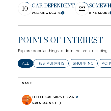
CAR-DEPENDENT
SOMEWH
No Min
10
22
WALKING SCORE
BIKE SCORE
Learn More
Status
Active
POINTS OF INTEREST
Explore popular things to do in the area, including 
Show Open H
SEARCH BUSINESSES RELATED TO
ALL
SEARCH BUSINESSES RELATED TO
RESTAURANTS
SEARCH BUSINESSE
SHOPPING
SEAR
ACTI
NAME
VISIT THE
LITTLE CAESARS PIZZA
PAGE ON YELP
638 N MAIN ST
SEARCH
ON GOOGLE MAPS