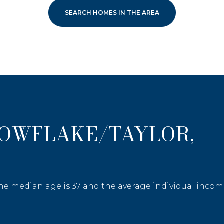
SEARCH HOMES IN THE AREA
NOWFLAKE/TAYLOR,
the median age is 37 and the average individual income
—
No Max