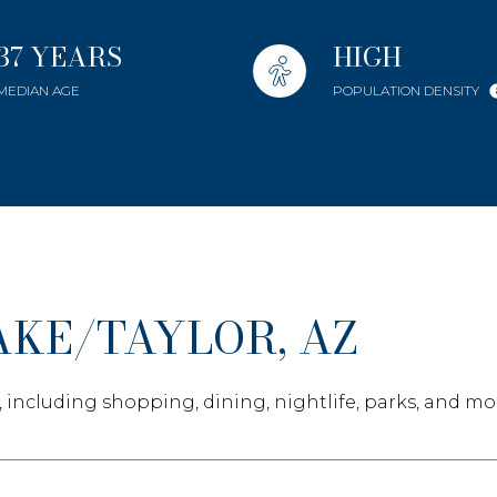
Baths
Baths
37 YEARS
HIGH
MEDIAN AGE
POPULATION DENSITY
e
ial
Residential
Multi-Fa
Condo
Town Ho
ET ALL FILTERS
KE/TAYLOR, AZ
ured
Land
Other
, including shopping, dining, nightlife, parks, and mo
age