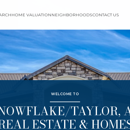
ARCH
HOME VALUATION
NEIGHBORHOODS
CONTACT US
WELCOME TO
NOWFLAKE/TAYLOR, 
REAL ESTATE & HOME