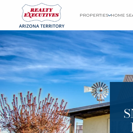
PROPERTIES
HOME SE
S