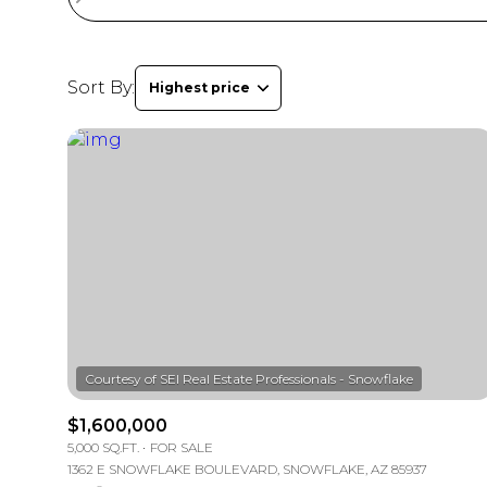
Sort By:
Highest price
$1,600,000
5,000 SQ.FT.
FOR SALE
1362 E SNOWFLAKE BOULEVARD, SNOWFLAKE, AZ 85937