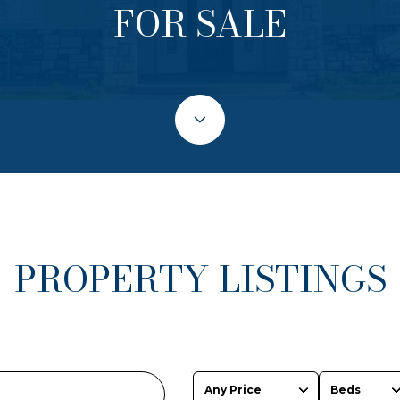
FOR SALE
PROPERTY LISTINGS
Any Price
Beds