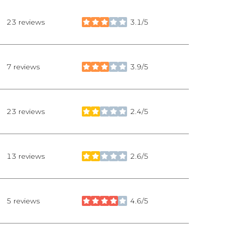
23 reviews
3.1/5
stars
7 reviews
3.9/5
stars
23 reviews
2.4/5
stars
13 reviews
2.6/5
stars
5 reviews
4.6/5
stars