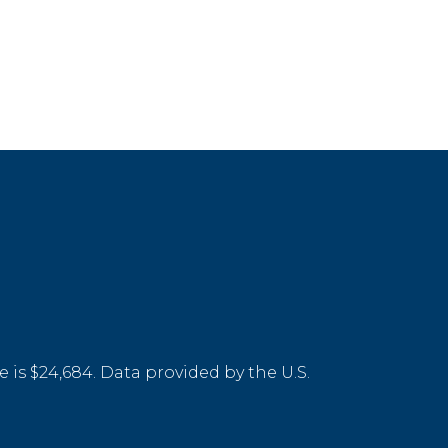
 is $24,684. Data provided by the U.S.