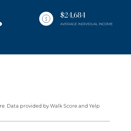
$24,684
AVERAGE INDIVIDUAL INCOME
mily
use
VIEW PROPERTIES
re. Data provided by Walk Score and Yelp.