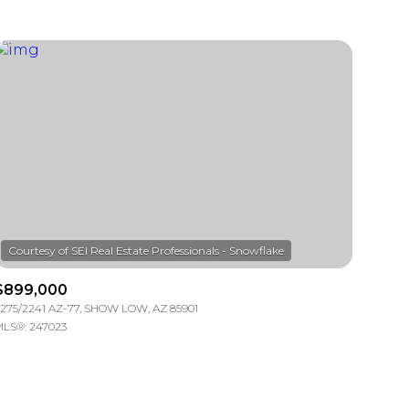
$899,000
275/2241 AZ-77, SHOW LOW, AZ 85901
LS®: 247023