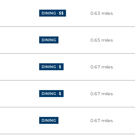
0.63
miles
DINING · $$
0.65
miles
DINING
0.67
miles
DINING · $
0.67
miles
DINING · $
0.67
miles
DINING