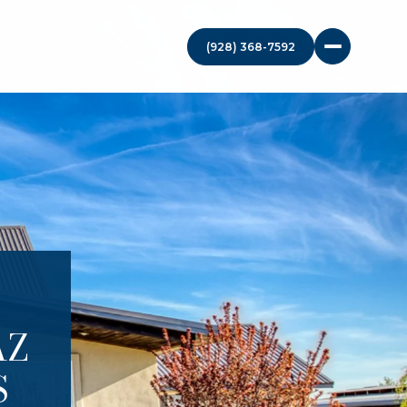
(928) 368-7592
AZ
S