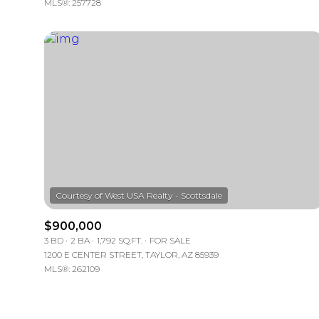
MLS®: 257728
$900,000
3 BD
2 BA
1,792 SQ.FT.
FOR SALE
1200 E CENTER STREET, TAYLOR, AZ 85939
MLS®: 262109