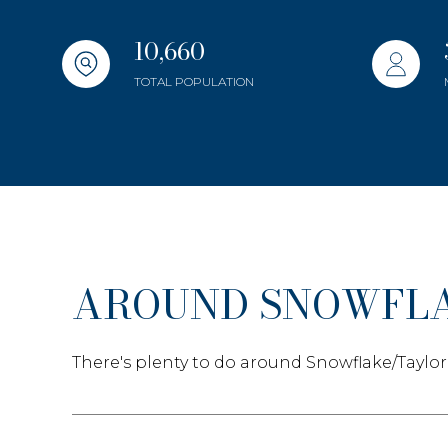
Beds
Beds
10,660
TOTAL POPULATION
Property Typ
Commerc
Co-op
RES
AROUND SNOWFLA
Manufact
There's plenty to do around Snowflake/Taylor
Square Foot