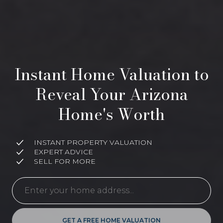
Instant Home Valuation to
Reveal Your Arizona
Home's Worth
INSTANT PROPERTY VALUATION
EXPERT ADVICE
SELL FOR MORE
GET A FREE HOME VALUATION