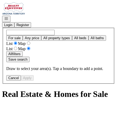
Go to: Homepage
Open navigation
Login
Register
For sale
Any price
All property types
All beds
All baths
List
Map
List
Map
All
filters
Save search
Draw to select your area(s). Tap a boundary to add a point.
Cancel
Apply
Real Estate & Homes for Sale