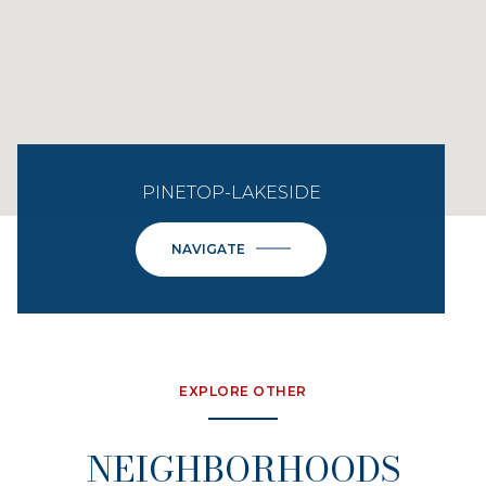
PINETOP-LAKESIDE
NAVIGATE
EXPLORE OTHER
NEIGHBORHOODS