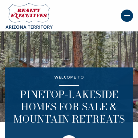
Price Range
WELCOME TO
—
No Min
No Max
PINETOP-LAKESIDE
Beds
Baths
HOMES FOR SALE &
Beds
Baths
MOUNTAIN RETREATS
Property Type