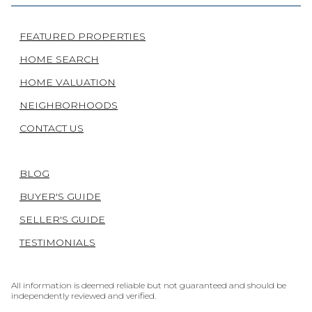
FEATURED PROPERTIES
HOME SEARCH
HOME VALUATION
NEIGHBORHOODS
CONTACT US
BLOG
BUYER'S GUIDE
SELLER'S GUIDE
TESTIMONIALS
All information is deemed reliable but not guaranteed and should be
independently reviewed and verified.