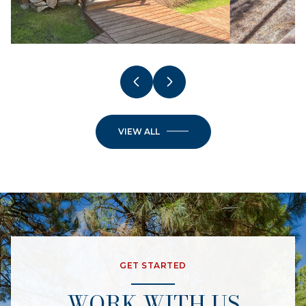
VIEW ALL
GET STARTED
WORK WITH US