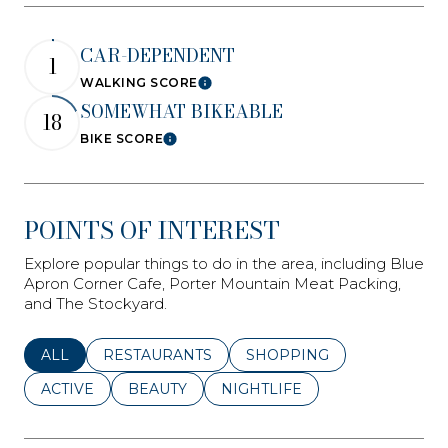
CAR-DEPENDENT
1
WALKING SCORE
Learn More
SOMEWHAT BIKEABLE
18
BIKE SCORE
Learn More
POINTS OF INTEREST
Explore popular things to do in the area, including Blue
Apron Corner Cafe, Porter Mountain Meat Packing,
and The Stockyard.
SEARCH BUSINESSES RELATED TO
ALL
SEARCH BUSINESSES RELATED TO
RESTAURANTS
SEARCH BUSINESSES REL
SHOPPING
SEARCH BUSINESSES RELATED TO
ACTIVE
SEARCH BUSINESSES RELATED TO
BEAUTY
SEARCH BUSINESSES RELATE
NIGHTLIFE