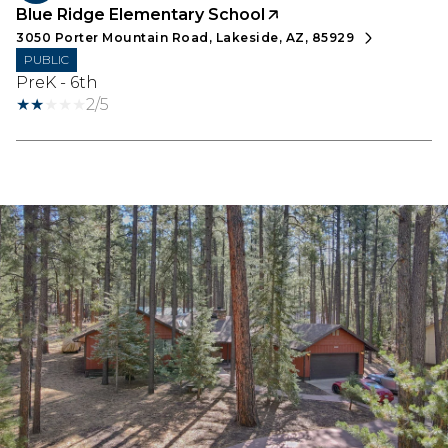
Blue Ridge Elementary School
3050 Porter Mountain Road, Lakeside, AZ, 85929
PUBLIC
PreK - 6th
2/5