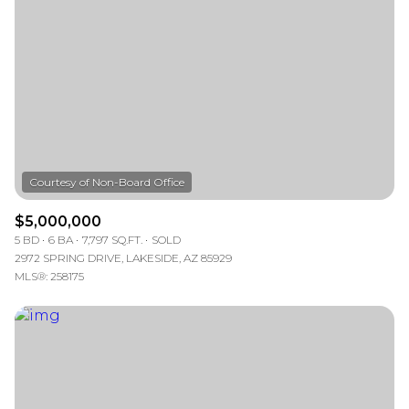
—
No Min
No Max
Status
Active
Under Contract
Pending
$5,000,000
5 BD
6 BA
7,797 SQ.FT.
SOLD
2972 SPRING DRIVE, LAKESIDE, AZ 85929
MLS®: 258175
Show Open Houses Only
RESET ALL FILTERS