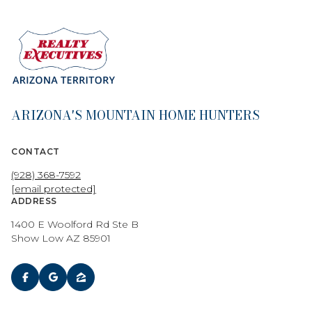
ARIZONA'S MOUNTAIN HOME HUNTERS
CONTACT
(928) 368-7592
[email protected]
ADDRESS
1400 E Woolford Rd Ste B
Show Low AZ 85901