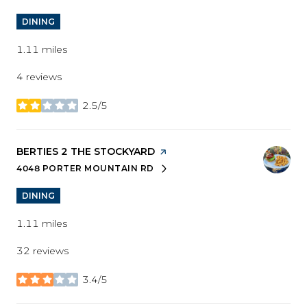
DINING
1.11
miles
4 reviews
2.5/5
stars
VISIT THE
BERTIES 2 THE STOCKYARD
PAGE ON YELP
4048 PORTER MOUNTAIN RD
SEARCH
ON GOOGLE MAPS
DINING
1.11
miles
32 reviews
3.4/5
stars