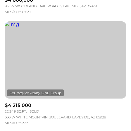
$4,600,000
931 W WOODLAND LAKE ROAD 13, LAKESIDE, AZ 85929
MLS®: 6896729
$4,215,000
22,249 SQ.FT.
SOLD
300 W WHITE MOUNTAIN BOULEVARD, LAKESIDE, AZ 85929
MLS®: 6752921