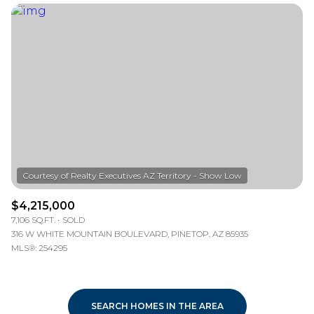
$4,215,000
7,106 SQ.FT.
SOLD
316 W WHITE MOUNTAIN BOULEVARD, PINETOP, AZ 85935
MLS®: 254295
SEARCH HOMES IN THE AREA