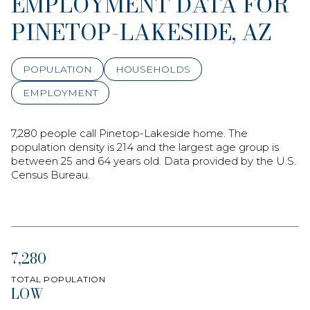
EMPLOYMENT DATA FOR
PINETOP-LAKESIDE, AZ
POPULATION
HOUSEHOLDS
EMPLOYMENT
7,280 people call Pinetop-Lakeside home. The
population density is 214 and the largest age group is
between 25 and 64 years old.
Data provided by the U.S.
Census Bureau.
7,280
TOTAL POPULATION
LOW