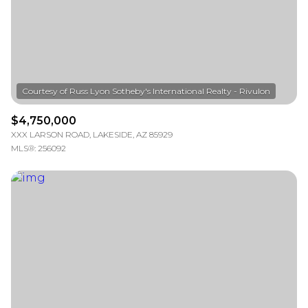
VIEW PROPERTIES
$4,750,000
XXX LARSON ROAD, LAKESIDE, AZ 85929
MLS®: 256092