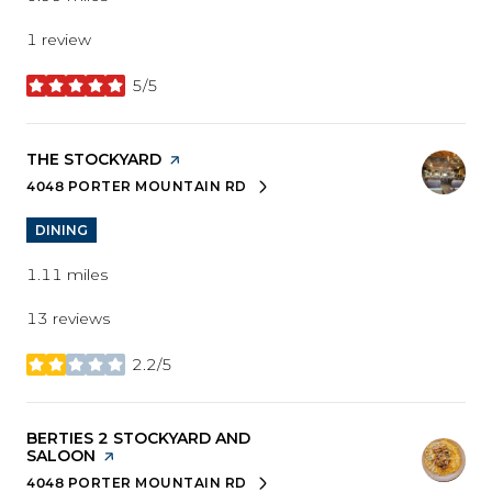
1 review
5/5
stars
VISIT THE
THE STOCKYARD
PAGE ON YELP
4048 PORTER MOUNTAIN RD
SEARCH
ON GOOGLE MAPS
DINING
1.11
miles
13 reviews
2.2/5
stars
VISIT THE
BERTIES 2 STOCKYARD AND
SALOON
PAGE ON YELP
4048 PORTER MOUNTAIN RD
SEARCH
ON GOOGLE MAPS