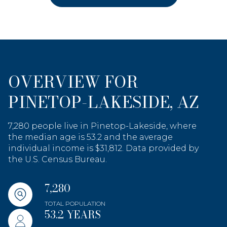
OVERVIEW FOR
PINETOP-LAKESIDE, AZ
7,280 people live in Pinetop-Lakeside, where
the median age is 53.2 and the average
individual income is $31,812. Data provided by
the U.S. Census Bureau.
7,280
TOTAL POPULATION
53.2 YEARS