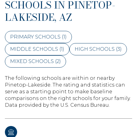
SCHOOLS IN PINETOP-
LAKESIDE, AZ
PRIMARY SCHOOLS (
1
)
MIDDLE SCHOOLS (
1
)
HIGH SCHOOLS (
3
)
MIXED SCHOOLS (
2
)
The following schools are within or nearby
Pinetop-Lakeside. The rating and statistics can
serve as a starting point to make baseline
comparisons on the right schools for your family.