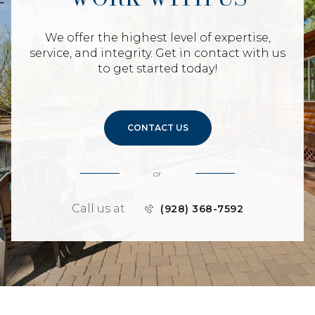
We offer the highest level of expertise,
service, and integrity. Get in contact with us
to get started today!
CONTACT US
or
Call us at
(928) 368-7592