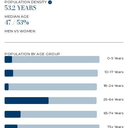
POPULATION DENSITY
53.2 YEARS
MEDIAN AGE
47 / 53%
MEN VS WOMEN
POPULATION BY AGE GROUP
0-9 Years
10-17 Years
18-24 Years
25-64 Years
65-74 Years
75+ Years