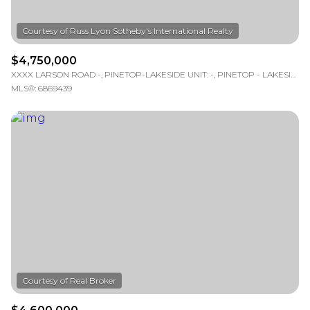
$4,750,000
XXXX LARSON ROAD -, PINETOP-LAKESIDE UNIT: -, PINETOP - LAKESIDE, AZ 85929
MLS®: 6869439