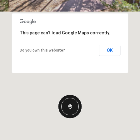
This page can't load Google Maps correctly.
OK
Do you own this website?