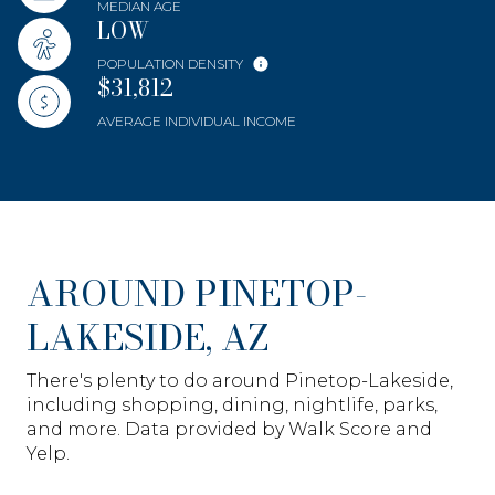
MEDIAN AGE
LOW
POPULATION DENSITY
$31,812
AVERAGE INDIVIDUAL INCOME
AROUND PINETOP-
LAKESIDE, AZ
There's plenty to do around Pinetop-Lakeside,
including shopping, dining, nightlife, parks,
and more. Data provided by Walk Score and
Yelp.