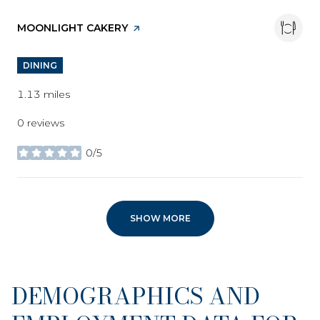
VISIT THE
MOONLIGHT CAKERY
PAGE ON YELP
DINING
1.13
miles
0 reviews
0/5
stars
SHOW MORE
DEMOGRAPHICS AND