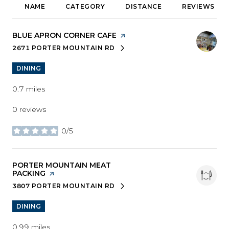
NAME
CATEGORY
DISTANCE
REVIEWS
VISIT THE
BLUE APRON CORNER CAFE
PAGE ON YELP
2671 PORTER MOUNTAIN RD
SEARCH
ON GOOGLE MAPS
DINING
0.7
miles
0 reviews
0/5
stars
VISIT THE
PORTER MOUNTAIN MEAT
PACKING
PAGE ON YELP
3807 PORTER MOUNTAIN RD
SEARCH
ON GOOGLE MAPS
DINING
0.99
miles