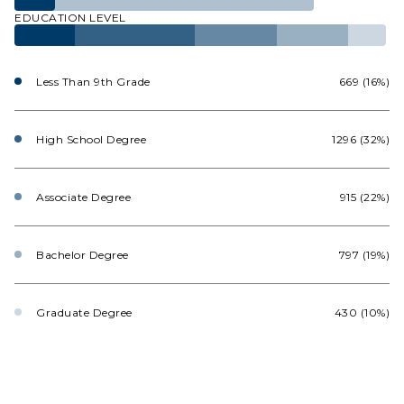
EDUCATION LEVEL
Less Than 9th Grade
669 (16%)
High School Degree
1296 (32%)
Associate Degree
915 (22%)
Bachelor Degree
797 (19%)
Graduate Degree
430 (10%)