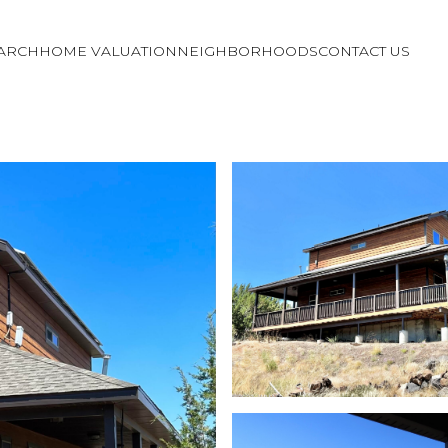
ARCH
HOME VALUATION
NEIGHBORHOODS
CONTACT US