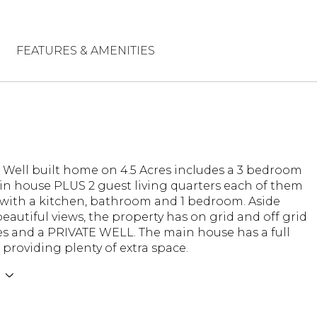
FEATURES & AMENITIES
N
l Well built home on 4.5 Acres includes a 3 bedroom
in house PLUS 2 guest living quarters each of them
with a kitchen, bathroom and 1 bedroom. Aside
eautiful views, the property has on grid and off grid
es and a PRIVATE WELL. The main house has a full
roviding plenty of extra space.