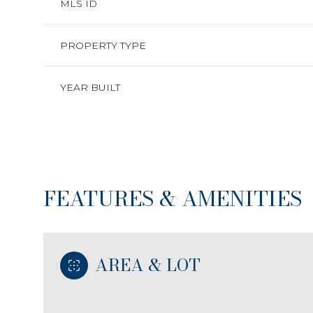
MLS ID
PROPERTY TYPE
YEAR BUILT
FEATURES & AMENITIES
Sunday
Monday
Tuesday
AREA & LOT
09
10
11
Aug
Aug
Aug