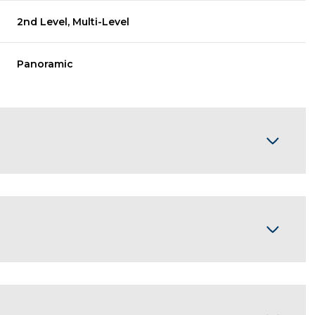
2nd Level, Multi-Level
Panoramic