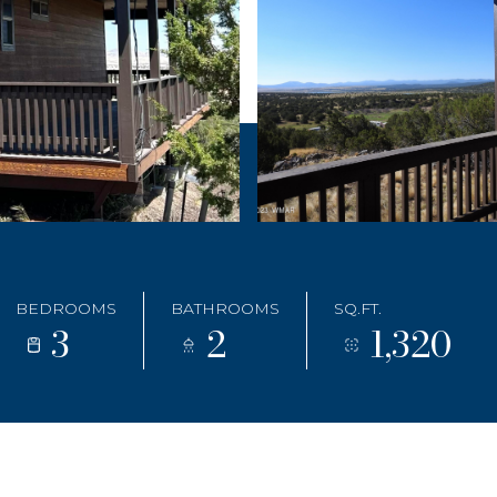
BEDROOMS
BATHROOMS
SQ.FT.
3
2
1,320