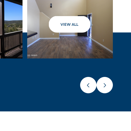
VIEW ALL