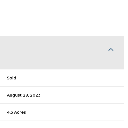
Sold
August 29, 2023
4.5 Acres