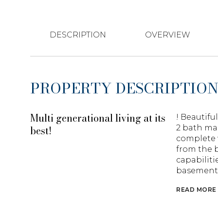
DESCRIPTION
OVERVIEW
PROPERTY DESCRIPTIO
Multi generational living at its
! Beautifu
best!
2 bath ma
complete 
from the b
capabiliti
basement p
READ MORE