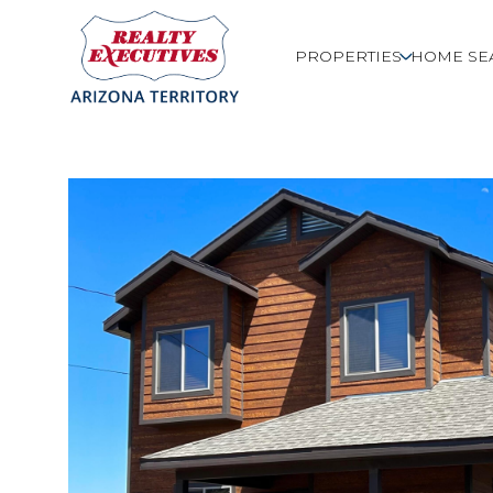
PROPERTIES
HOME SE