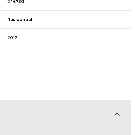
246730
Residential
2012
Wednesday
Thursday
Friday
12
13
07
Aug
Aug
Aug