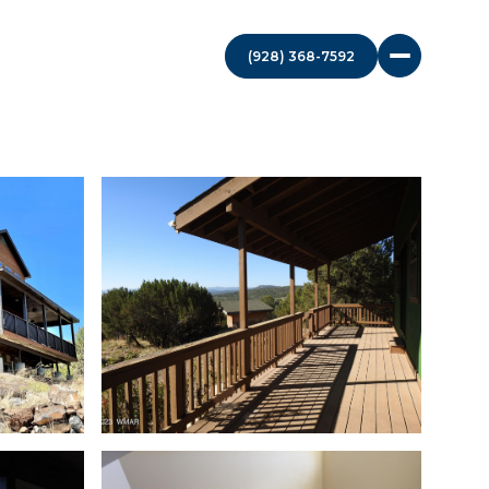
(928) 368-7592