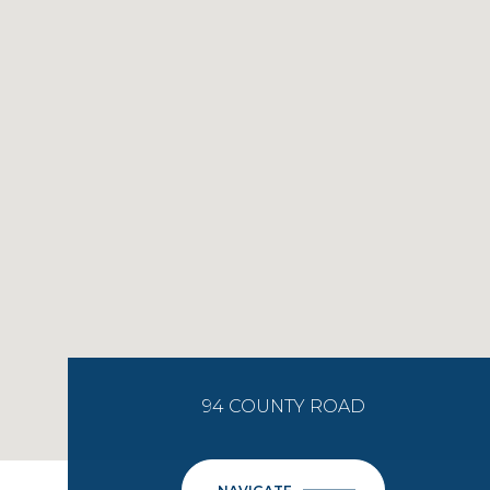
94 COUNTY ROAD