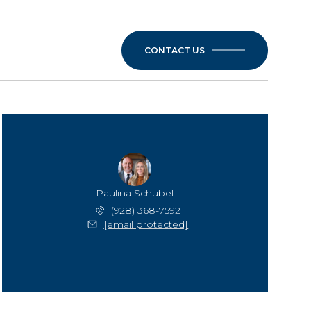
CONTACT US
Paulina Schubel
(928) 368-7592
[email protected]