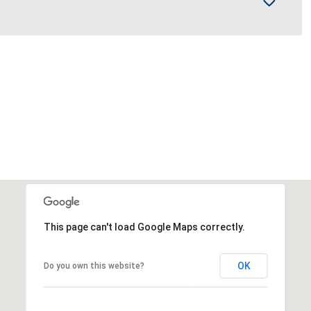
This page can't load Google Maps correctly.
OK
Do you own this website?