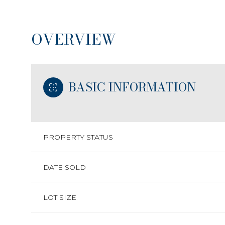
OVERVIEW
BASIC INFORMATION
PROPERTY STATUS
DATE SOLD
LOT SIZE