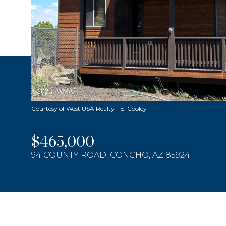
Courtesy of West USA Realty - E. Cooley
$465,000
94 COUNTY ROAD, CONCHO, AZ 85924