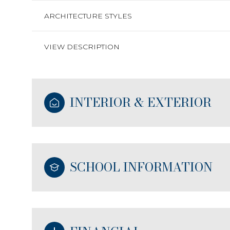
ARCHITECTURE STYLES
VIEW DESCRIPTION
INTERIOR & EXTERIOR
SCHOOL INFORMATION