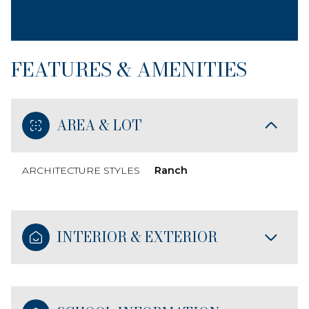
FEATURES & AMENITIES
AREA & LOT
ARCHITECTURE STYLES
Ranch
INTERIOR & EXTERIOR