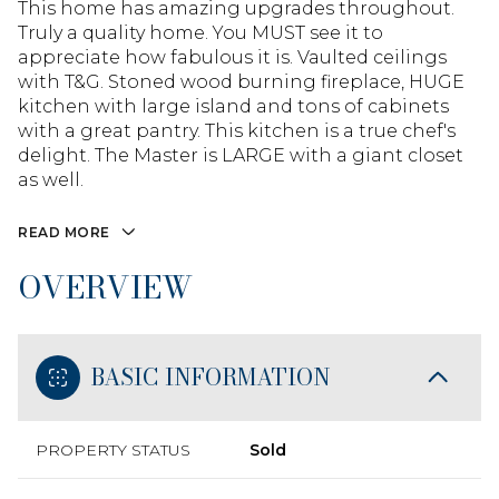
This home has amazing upgrades throughout.
Truly a quality home. You MUST see it to
appreciate how fabulous it is. Vaulted ceilings
with T&G. Stoned wood burning fireplace, HUGE
kitchen with large island and tons of cabinets
with a great pantry. This kitchen is a true chef's
delight. The Master is LARGE with a giant closet
as well.
READ MORE
OVERVIEW
BASIC INFORMATION
PROPERTY STATUS
Sold