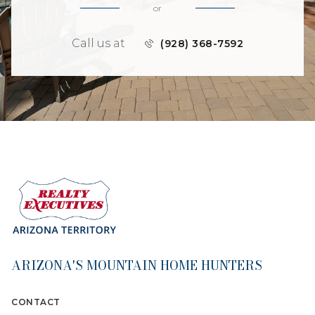
or
Call us at
(928) 368-7592
ARIZONA'S MOUNTAIN HOME HUNTERS
CONTACT