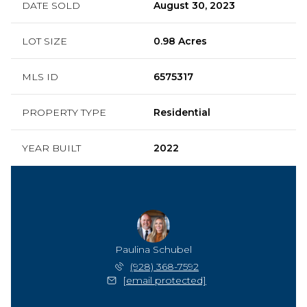
DATE SOLD
August 30, 2023
LOT SIZE
0.98 Acres
MLS ID
6575317
PROPERTY TYPE
Residential
YEAR BUILT
2022
Paulina Schubel
(928) 368-7592
[email protected]