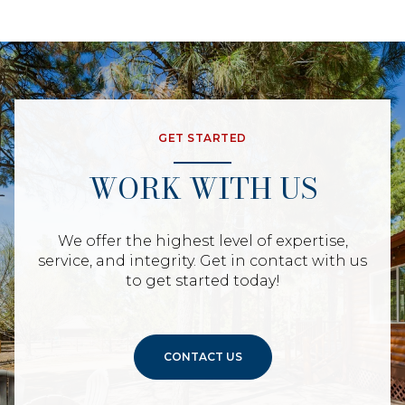
GET STARTED
WORK WITH US
We offer the highest level of expertise,
service, and integrity. Get in contact with us
to get started today!
CONTACT US