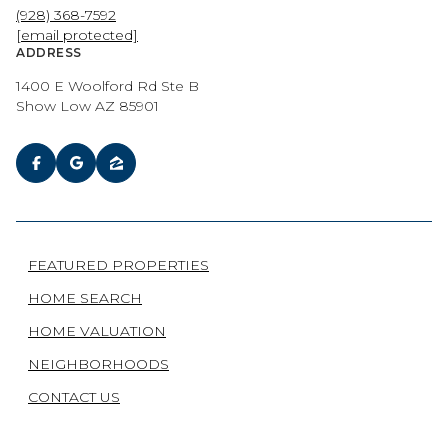
(928) 368-7592
[email protected]
ADDRESS
1400 E Woolford Rd Ste B
Show Low AZ 85901
FEATURED PROPERTIES
HOME SEARCH
HOME VALUATION
NEIGHBORHOODS
CONTACT US