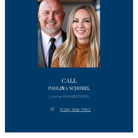
CALL
PAULINA SCHUBEL
License #SA685329000
(928) 368-7592