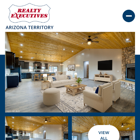
Saturday
Sunday
08
09
VIEW
Aug
Aug
ALL