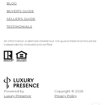
BLOG
BUYER'S GUIDE
SELLER'S GUIDE
TESTIMONIALS
All information is deemed reliable but not guaranteed and should be
independently reviewed and verified.
Powered by
Copyright ©
2026
Luxury Presence
Privacy Policy