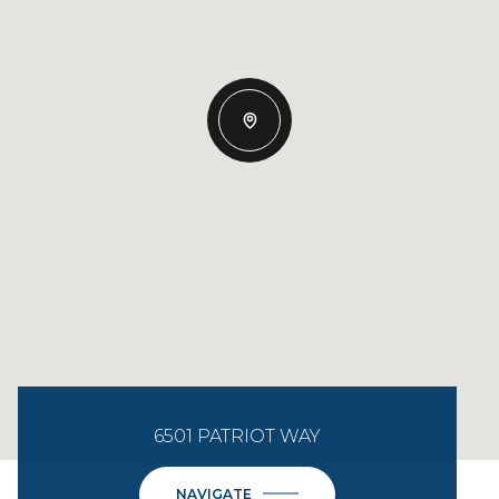
6501 PATRIOT WAY
NAVIGATE