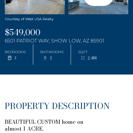
Courtesy of West USA Realty
$549,000
6501 PATRIOT WAY, SHOW LOW, AZ 85901
BEDROOMS
BATHROOMS
SQ.FT.
3
2
2,488
PROPERTY DESCRIPTION
BEAUTIFUL CUSTOM home on
almost 1 ACRE.