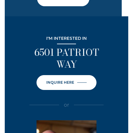
I'M INTERESTED IN
6501 PATRIOT
WAY
INQUIRE HERE
or