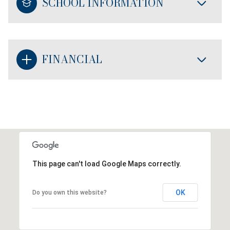
SCHOOL INFORMATION
FINANCIAL
This page can't load Google Maps correctly.
OK
Do you own this website?