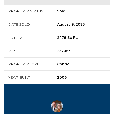
PROPERTY STATUS
Sold
DATE SOLD
August 8, 2025
LOT SIZE
2,178 Sq.Ft.
MLS ID
257063
PROPERTY TYPE
Condo
YEAR BUILT
2006