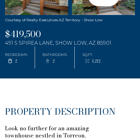
Courtesy of Realty Executives AZ Territory - Show Low
$419,500
491 S SPIREA LANE, SHOW LOW, AZ 85901
BEDROOMS
BATHROOMS
SQ.FT.
2
2
1,212
PROPERTY DESCRIPTION
Look no further for an amazing
townhouse nestled in Torreon.