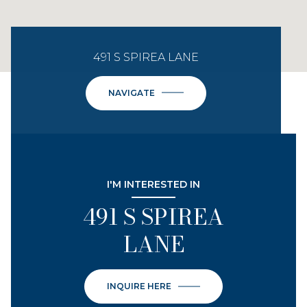
491 S SPIREA LANE
NAVIGATE
I'M INTERESTED IN
491 S SPIREA
LANE
INQUIRE HERE