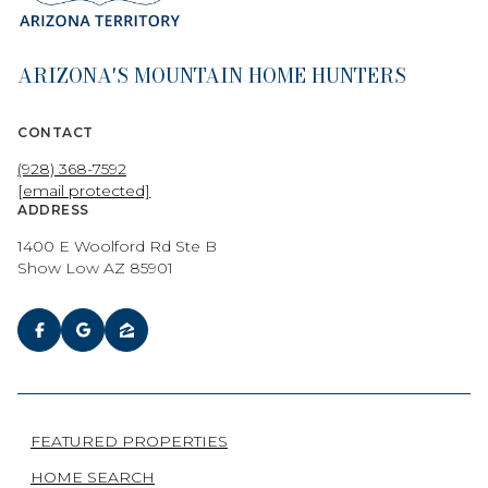
ARIZONA'S MOUNTAIN HOME HUNTERS
CONTACT
(928) 368-7592
[email protected]
ADDRESS
1400 E Woolford Rd Ste B
Show Low AZ 85901
FEATURED PROPERTIES
HOME SEARCH