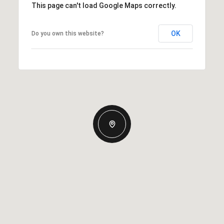
This page can't load Google Maps correctly.
OK
Do you own this website?