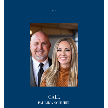
or
CALL
PAULINA SCHUBEL