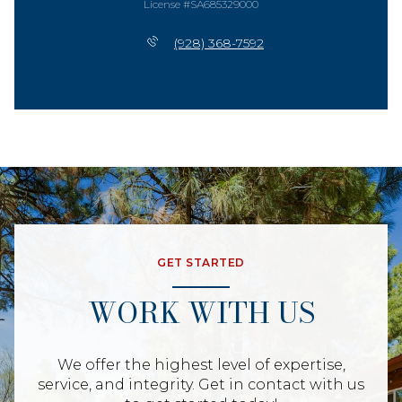
License #SA685329000
(928) 368-7592
GET STARTED
WORK WITH US
We offer the highest level of expertise,
service, and integrity. Get in contact with us