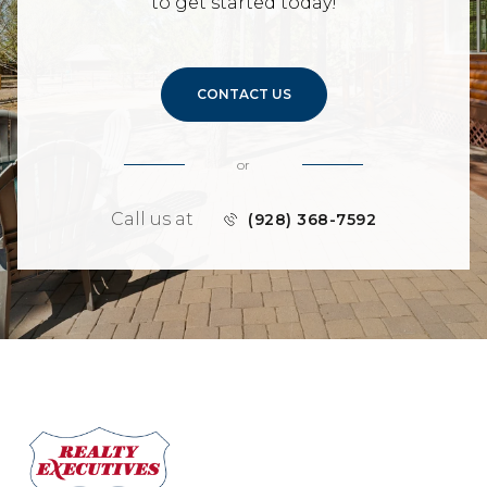
to get started today!
CONTACT US
or
Call us at
(928) 368-7592