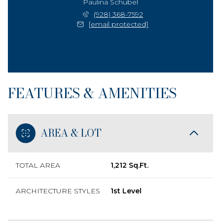
Paulina Schubel
(928) 368-7592
[email protected]
FEATURES & AMENITIES
AREA & LOT
TOTAL AREA
1,212 Sq.Ft.
ARCHITECTURE STYLES
1st Level