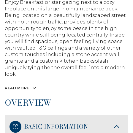
Enjoy Breakfast or star gazing next to a cozy
fireplace on this larger no maintenance deck!
Being located on a beautifully landscaped street
with no through traffic, provides plenty of
opportunity to enjoy some peace in the high
country while still being located centrally. Inside
you will find spacious, open feeling living space
with vaulted T&G ceilings and a variety of other
custom touches including a stone accent wall,
granite and a custom kitchen backsplash
uniquely tying the the overall feel into a modern
look.
READ MORE
OVERVIEW
BASIC INFORMATION