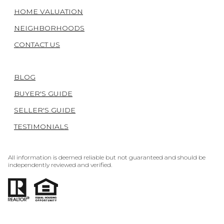
HOME VALUATION
NEIGHBORHOODS
CONTACT US
BLOG
BUYER'S GUIDE
SELLER'S GUIDE
TESTIMONIALS
All information is deemed reliable but not guaranteed and should be
independently reviewed and verified.