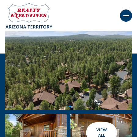
Sunday
Monday
09
10
VIEW
Aug
Aug
ALL