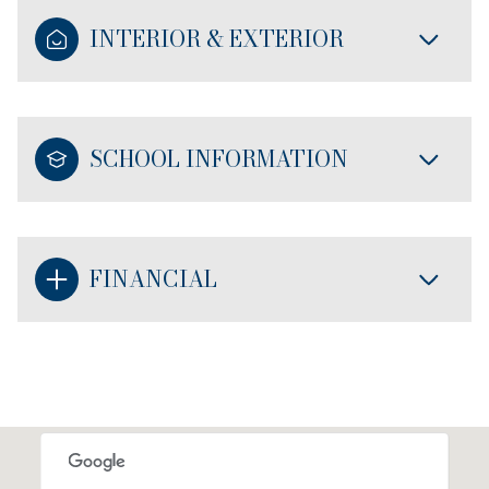
INTERIOR & EXTERIOR
SCHOOL INFORMATION
FINANCIAL