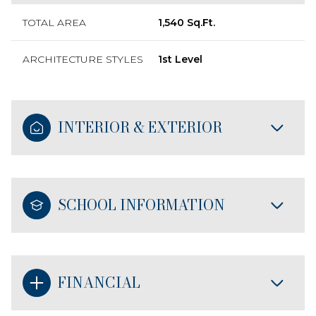
TOTAL AREA
1,540 Sq.Ft.
ARCHITECTURE STYLES
1st Level
INTERIOR & EXTERIOR
SCHOOL INFORMATION
FINANCIAL