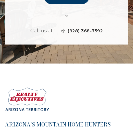
or
Call us at
(928) 368-7592
ARIZONA'S MOUNTAIN HOME HUNTERS