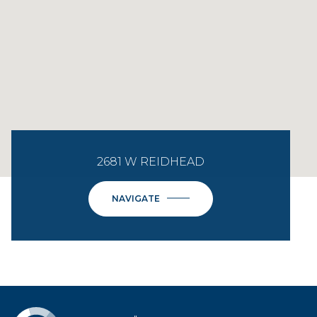
2681 W REIDHEAD
NAVIGATE