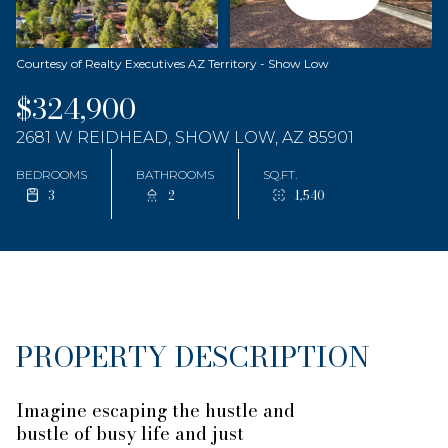
Courtesy of Realty Executives AZ Territory - Show Low
$324,900
2681 W REIDHEAD, SHOW LOW, AZ 85901
BEDROOMS
BATHROOMS
SQ.FT.
3
2
1,540
PROPERTY DESCRIPTION
Imagine escaping the hustle and
bustle of busy life and just