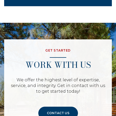
GET STARTED
WORK WITH US
We offer the highest level of expertise,
service, and integrity. Get in contact with us
to get started today!
CONTACT US