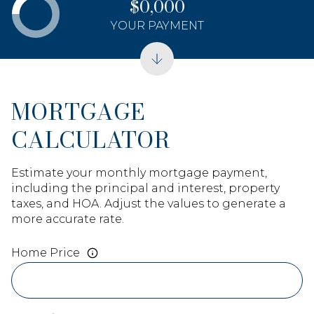
$0,000
YOUR PAYMENT
MORTGAGE
CALCULATOR
Estimate your monthly mortgage payment,
including the principal and interest, property
taxes, and HOA. Adjust the values to generate a
more accurate rate.
Home Price