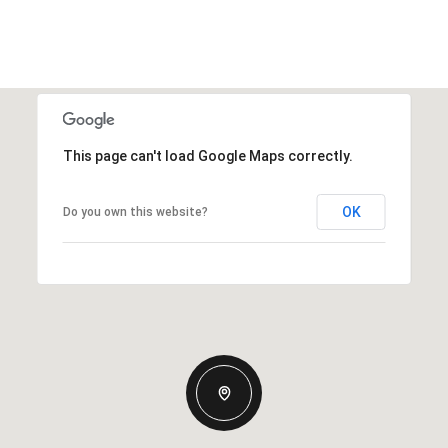
This page can't load Google Maps correctly.
OK
Do you own this website?