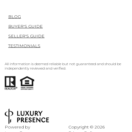
BLOG
BUYER'S GUIDE
SELLER'S GUIDE
TESTIMONIALS
All information is deemed reliable but not guaranteed and should be
independently reviewed and verified.
Powered by
Copyright ©
2026