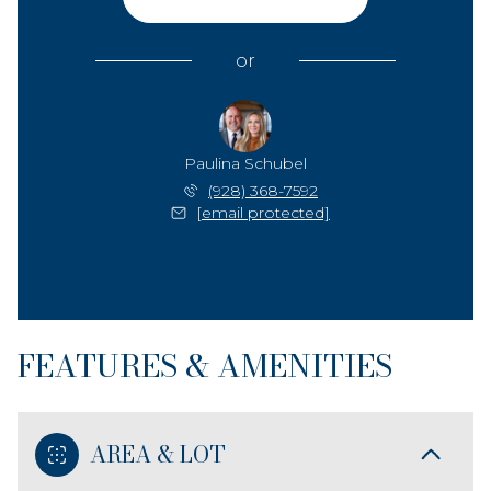
or
Paulina Schubel
(928) 368-7592
[email protected]
FEATURES & AMENITIES
AREA & LOT