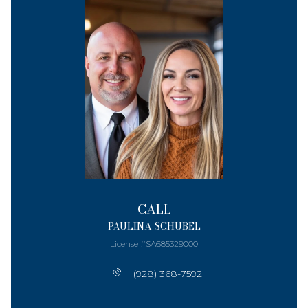
CALL
PAULINA SCHUBEL
License #SA685329000
(928) 368-7592