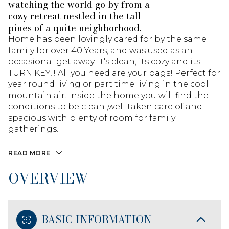
watching the world go by from a
cozy retreat nestled in the tall
pines of a quite neighborhood.
Home has been lovingly cared for by the same
family for over 40 Years, and was used as an
occasional get away. It's clean, its cozy and its
TURN KEY!! All you need are your bags! Perfect for
year round living or part time living in the cool
mountain air. Inside the home you will find the
conditions to be clean ,well taken care of and
spacious with plenty of room for family
gatherings.
READ MORE
OVERVIEW
BASIC INFORMATION