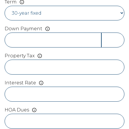
Term
Down Payment
Property Tax
Interest Rate
HOA Dues