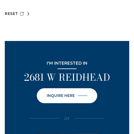
RESET
I'M INTERESTED IN
2681 W REIDHEAD
INQUIRE HERE
or