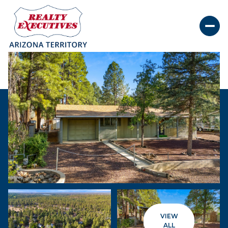
Saturday
Sunday
08
09
VIEW
Aug
Aug
ALL