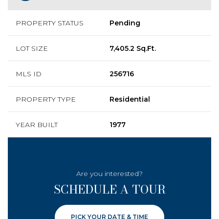
PROPERTY STATUS
Pending
LOT SIZE
7,405.2 Sq.Ft.
MLS ID
256716
PROPERTY TYPE
Residential
YEAR BUILT
1977
Are you interested?
SCHEDULE A TOUR
PICK YOUR DATE & TIME