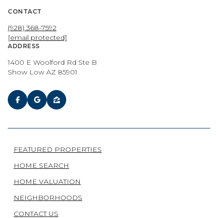
CONTACT
(928) 368-7592
[email protected]
ADDRESS
1400 E Woolford Rd Ste B
Show Low AZ 85901
FEATURED PROPERTIES
HOME SEARCH
HOME VALUATION
NEIGHBORHOODS
CONTACT US