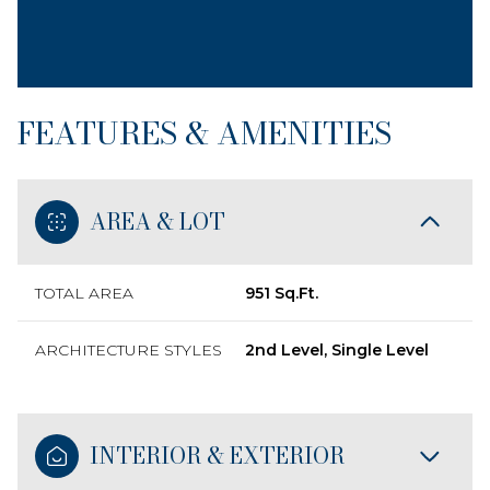
FEATURES & AMENITIES
AREA & LOT
TOTAL AREA
951 Sq.Ft.
ARCHITECTURE STYLES
2nd Level, Single Level
INTERIOR & EXTERIOR