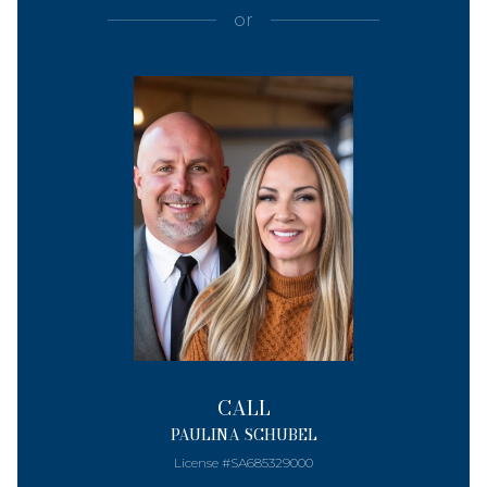
or
CALL
PAULINA SCHUBEL
License #SA685329000