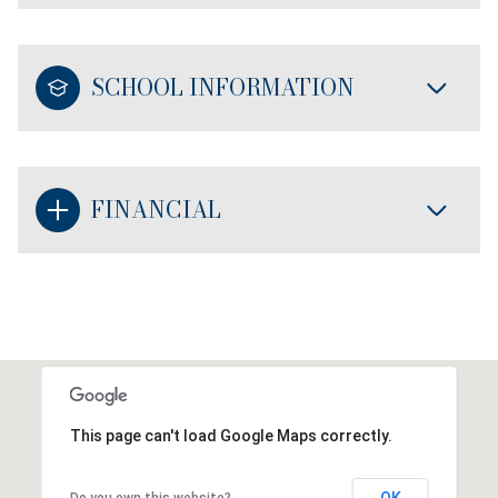
SCHOOL INFORMATION
FINANCIAL
This page can't load Google Maps correctly.
OK
Do you own this website?