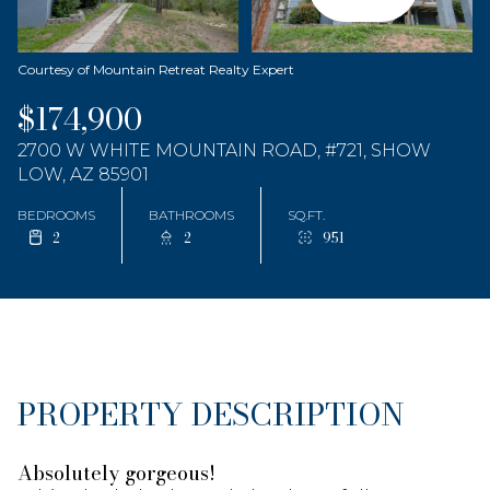
Courtesy of Mountain Retreat Realty Expert
$174,900
2700 W WHITE MOUNTAIN ROAD, #721, SHOW
LOW, AZ 85901
BEDROOMS
BATHROOMS
SQ.FT.
2
2
951
PROPERTY DESCRIPTION
Absolutely gorgeous!