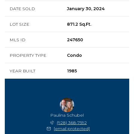
DATE SOLD
January 30, 2024
LOT SIZE
871.2 Sq.Ft.
MLS ID
247650
PROPERTY TYPE
Condo
YEAR BUILT
1985
Paulina Schubel
(928) 368-7592
[email protected]