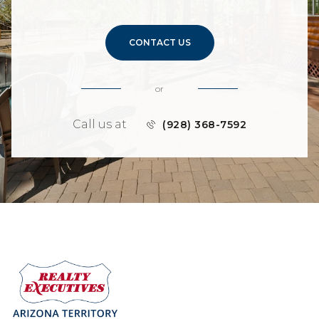
CONTACT US
or
Call us at
(928) 368-7592