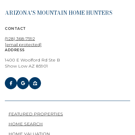
ARIZONA'S MOUNTAIN HOME HUNTERS
CONTACT
(928) 368-7592
[email protected]
ADDRESS
1400 E Woolford Rd Ste B
Show Low AZ 85901
FEATURED PROPERTIES
HOME SEARCH
HOME VALUATION