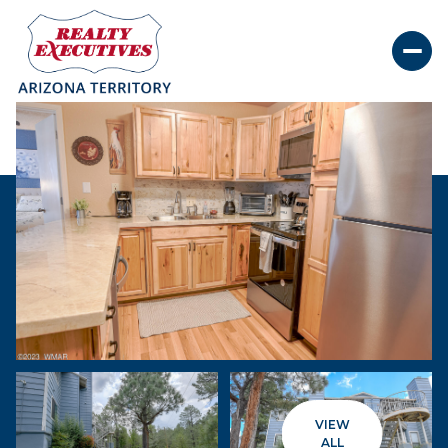
Friday
Saturday
07
08
VIEW
Aug
Aug
ALL