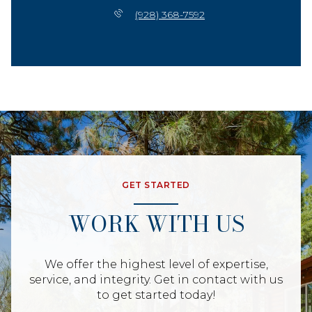
(928) 368-7592
GET STARTED
WORK WITH US
We offer the highest level of expertise,
service, and integrity. Get in contact with us
to get started today!