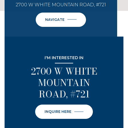
2700 W WHITE MOUNTAIN ROAD, #721
NAVIGATE
I'M INTERESTED IN
2700 W WHITE
MOUNTAIN
ROAD, #721
INQUIRE HERE