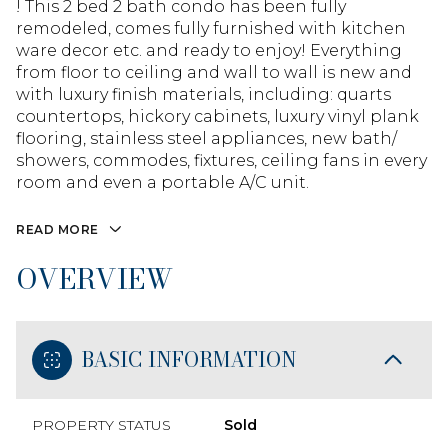
! This 2 bed 2 bath condo has been fully
remodeled, comes fully furnished with kitchen
ware decor etc. and ready to enjoy! Everything
from floor to ceiling and wall to wall is new and
with luxury finish materials, including: quarts
countertops, hickory cabinets, luxury vinyl plank
flooring, stainless steel appliances, new bath/
showers, commodes, fixtures, ceiling fans in every
room and even a portable A/C unit.
READ MORE
OVERVIEW
BASIC INFORMATION
PROPERTY STATUS
Sold