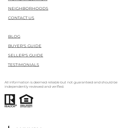
NEIGHBORHOODS
CONTACT US
BLOG
BUYER'S GUIDE
SELLER'S GUIDE
TESTIMONIALS
All information is deemed reliable but not guaranteed and should be
independently reviewed and verified.