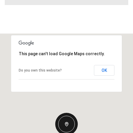
This page can't load Google Maps correctly.
OK
Do you own this website?