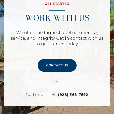
GET STARTED
WORK WITH US
We offer the highest level of expertise,
service, and integrity. Get in contact with us
to get started today!
CONTACT US
or
Call us at
(928) 368-7592