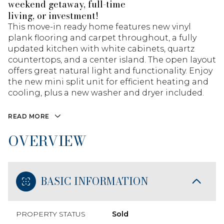
weekend getaway, full-time
living, or investment!
This move-in ready home features new vinyl
plank flooring and carpet throughout, a fully
updated kitchen with white cabinets, quartz
countertops, and a center island. The open layout
offers great natural light and functionality. Enjoy
the new mini split unit for efficient heating and
cooling, plus a new washer and dryer included.
READ MORE
OVERVIEW
BASIC INFORMATION
PROPERTY STATUS
Sold