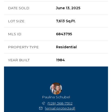
DATE SOLD
June 13, 2025
LOT SIZE
7,613 Sq.Ft.
MLS ID
6843795
PROPERTY TYPE
Residential
YEAR BUILT
1984
Paulina Schubel
(928) 368-7592
[email protected]