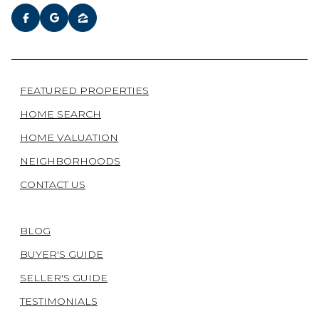
FEATURED PROPERTIES
HOME SEARCH
HOME VALUATION
NEIGHBORHOODS
CONTACT US
BLOG
BUYER'S GUIDE
SELLER'S GUIDE
TESTIMONIALS