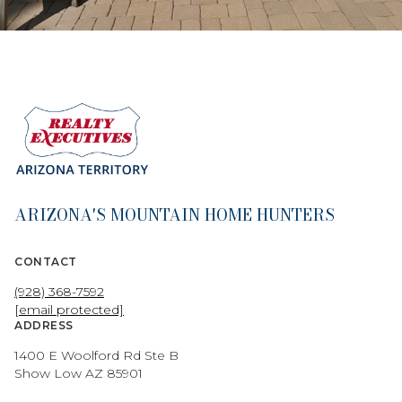
ARIZONA'S MOUNTAIN HOME HUNTERS
CONTACT
(928) 368-7592
[email protected]
ADDRESS
1400 E Woolford Rd Ste B
Show Low AZ 85901