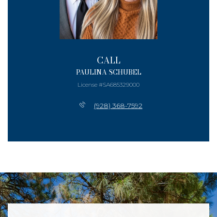
CALL
PAULINA SCHUBEL
License #SA685329000
(928) 368-7592