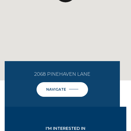
2068 PINEHAVEN LANE
NAVIGATE
I'M INTERESTED IN