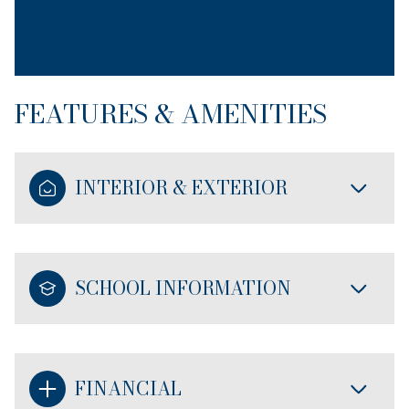
FEATURES & AMENITIES
INTERIOR & EXTERIOR
SCHOOL INFORMATION
FINANCIAL