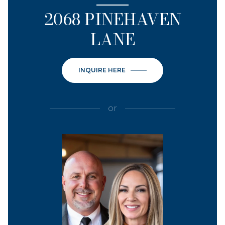
2068 PINEHAVEN
LANE
INQUIRE HERE
or