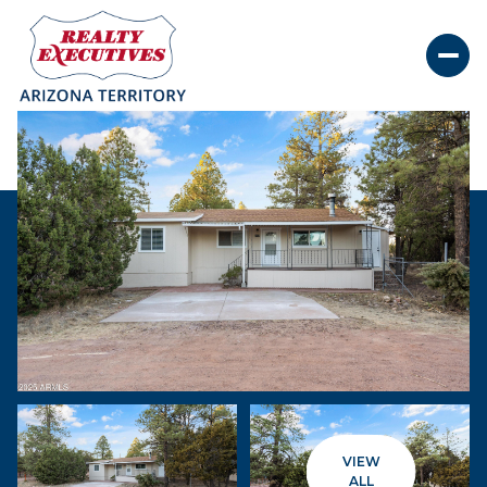
Monday
Tuesday
10
11
VIEW
Aug
Aug
ALL