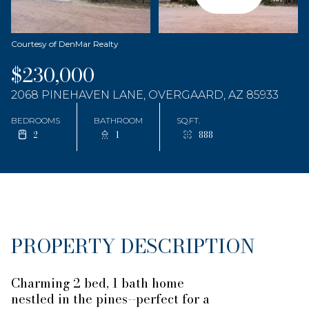
Courtesy of DenMar Realty
$230,000
2068 PINEHAVEN LANE, OVERGAARD, AZ 85933
BEDROOMS
BATHROOM
SQ.FT.
2
1
888
PROPERTY DESCRIPTION
Charming 2 bed, 1 bath home
nestled in the pines--perfect for a