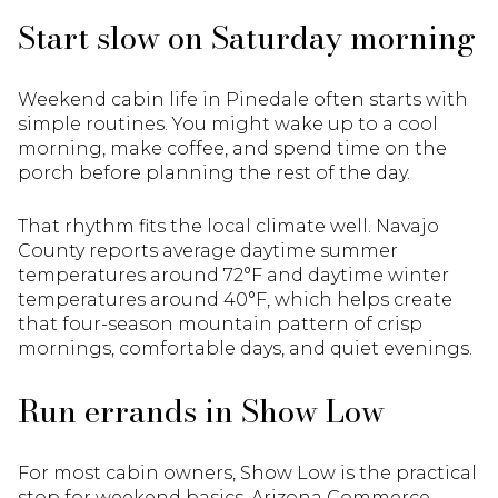
Start slow on Saturday morning
Weekend cabin life in Pinedale often starts with
simple routines. You might wake up to a cool
morning, make coffee, and spend time on the
porch before planning the rest of the day.
That rhythm fits the local climate well. Navajo
County reports average daytime summer
temperatures around 72°F and daytime winter
temperatures around 40°F, which helps create
that four-season mountain pattern of crisp
mornings, comfortable days, and quiet evenings.
Run errands in Show Low
For most cabin owners, Show Low is the practical
stop for weekend basics. Arizona Commerce