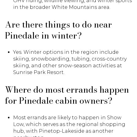
OHV riding, wildlife viewing, and winter sports
in the broader White Mountains area.
Are there things to do near
Pinedale in winter?
Yes. Winter options in the region include
skiing, snowboarding, tubing, cross-country
skiing, and other snow-season activities at
Sunrise Park Resort.
Where do most errands happen
for Pinedale cabin owners?
Most errands are likely to happen in Show
Low, which serves as the regional shopping
hub, with Pinetop-Lakeside as another