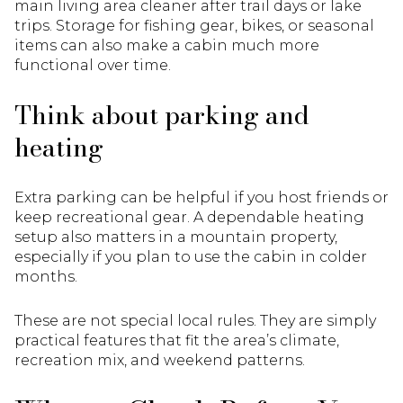
main living area cleaner after trail days or lake
trips. Storage for fishing gear, bikes, or seasonal
items can also make a cabin much more
functional over time.
Think about parking and
heating
Extra parking can be helpful if you host friends or
keep recreational gear. A dependable heating
setup also matters in a mountain property,
especially if you plan to use the cabin in colder
months.
These are not special local rules. They are simply
practical features that fit the area’s climate,
recreation mix, and weekend patterns.