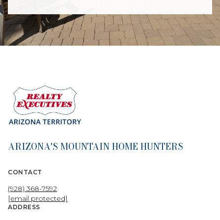
ARIZONA'S MOUNTAIN HOME HUNTERS
CONTACT
(928) 368-7592
[email protected]
ADDRESS