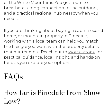
of the White Mountains. You get room to
breathe, a strong connection to the outdoors,
and a practical regional hub nearby when you
need it.
If you are thinking about buying a cabin, second
home, or mountain property in Pinedale,
working with a local team can help you match
the lifestyle you want with the property details
that matter most. Reach out to
for
Paulina Schubel
practical guidance, local insight, and hands-on
help as you explore your options.
FAQs
How far is Pinedale from Show
Low?