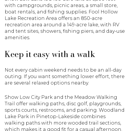
with campgrounds, picnic areas, a small store,
boat rentals, and fishing supplies. Fool Hollow
Lake Recreation Area offers an 850-acre
recreation area around a 149-acre lake, with RV
and tent sites, showers, fishing piers, and day-use
amenities.
Keep it easy with a walk
Not every cabin weekend needs to be an all-day
outing. If you want something lower effort, there
are several relaxed options nearby.
Show Low City Park and the Meadow Walking
Trail offer walking paths, disc golf, playgrounds,
sports courts, restrooms, and parking. Woodland
Lake Park in Pinetop-Lakeside combines
walking paths with more wooded trail sections,
which makes it a good fit for a casual afternoon.