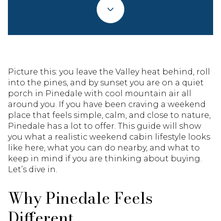
Picture this: you leave the Valley heat behind, roll
into the pines, and by sunset you are on a quiet
porch in Pinedale with cool mountain air all
around you. If you have been craving a weekend
place that feels simple, calm, and close to nature,
Pinedale has a lot to offer. This guide will show
you what a realistic weekend cabin lifestyle looks
like here, what you can do nearby, and what to
keep in mind if you are thinking about buying.
Let’s dive in.
Why Pinedale Feels
Different