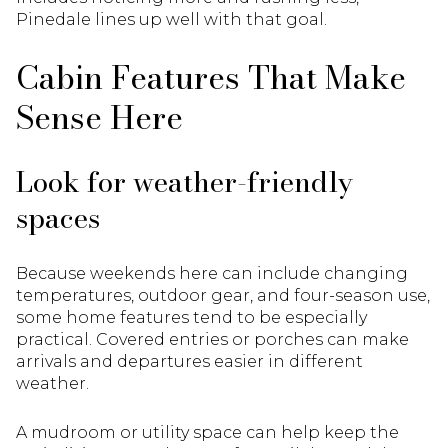
Pinedale lines up well with that goal.
Cabin Features That Make
Sense Here
Look for weather-friendly
spaces
Because weekends here can include changing
temperatures, outdoor gear, and four-season use,
some home features tend to be especially
practical. Covered entries or porches can make
arrivals and departures easier in different
weather.
A mudroom or utility space can help keep the