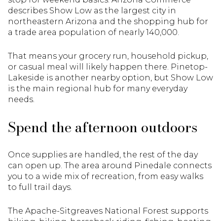
describes Show Low as the largest city in
northeastern Arizona and the shopping hub for
a trade area population of nearly 140,000.
That means your grocery run, household pickup,
or casual meal will likely happen there. Pinetop-
Lakeside is another nearby option, but Show Low
is the main regional hub for many everyday
needs.
Spend the afternoon outdoors
Once supplies are handled, the rest of the day
can open up. The area around Pinedale connects
you to a wide mix of recreation, from easy walks
to full trail days.
The Apache-Sitgreaves National Forest supports