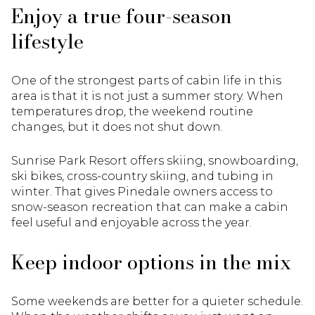
Enjoy a true four-season
lifestyle
One of the strongest parts of cabin life in this
area is that it is not just a summer story. When
temperatures drop, the weekend routine
changes, but it does not shut down.
Sunrise Park Resort offers skiing, snowboarding,
ski bikes, cross-country skiing, and tubing in
winter. That gives Pinedale owners access to
snow-season recreation that can make a cabin
feel useful and enjoyable across the year.
Keep indoor options in the mix
Some weekends are better for a quieter schedule.