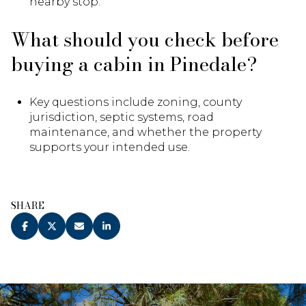
nearby stop.
What should you check before
buying a cabin in Pinedale?
Key questions include zoning, county
jurisdiction, septic systems, road
maintenance, and whether the property
supports your intended use.
SHARE