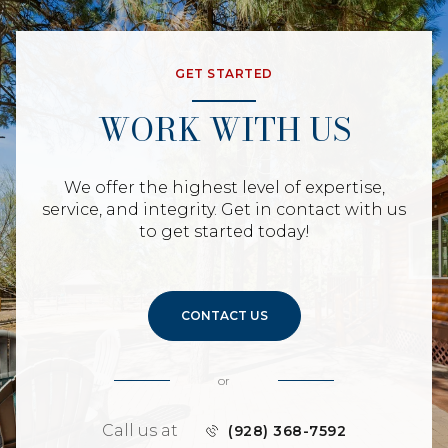
GET STARTED
WORK WITH US
We offer the highest level of expertise,
service, and integrity. Get in contact with us
to get started today!
CONTACT US
or
Call us at
(928) 368-7592