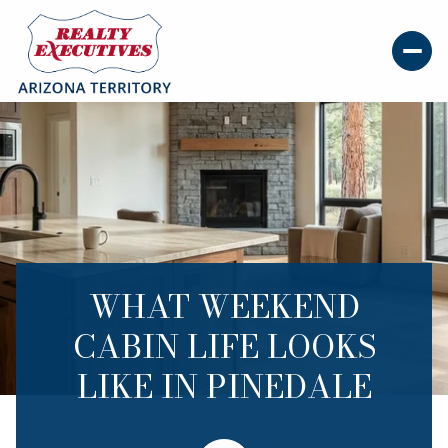
WHAT WEEKEND
CABIN LIFE LOOKS
LIKE IN PINEDALE