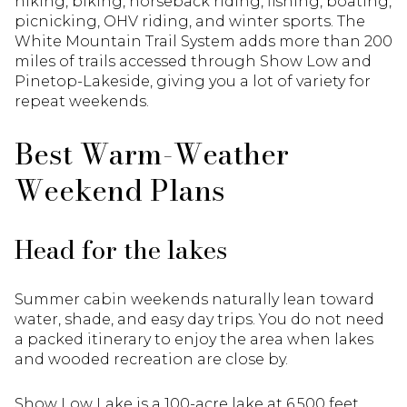
hiking, biking, horseback riding, fishing, boating,
picnicking, OHV riding, and winter sports. The
White Mountain Trail System adds more than 200
miles of trails accessed through Show Low and
Pinetop-Lakeside, giving you a lot of variety for
repeat weekends.
Best Warm-Weather
Weekend Plans
Head for the lakes
Summer cabin weekends naturally lean toward
water, shade, and easy day trips. You do not need
a packed itinerary to enjoy the area when lakes
and wooded recreation are close by.
Show Low Lake is a 100-acre lake at 6,500 feet