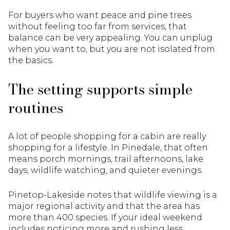
For buyers who want peace and pine trees
without feeling too far from services, that
balance can be very appealing. You can unplug
when you want to, but you are not isolated from
the basics.
The setting supports simple
routines
A lot of people shopping for a cabin are really
shopping for a lifestyle. In Pinedale, that often
means porch mornings, trail afternoons, lake
days, wildlife watching, and quieter evenings.
Pinetop-Lakeside notes that wildlife viewing is a
major regional activity and that the area has
more than 400 species. If your ideal weekend
includes noticing more and rushing less,