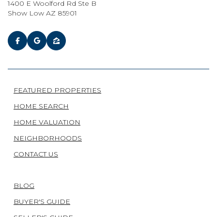
1400 E Woolford Rd Ste B
Show Low AZ 85901
FEATURED PROPERTIES
HOME SEARCH
HOME VALUATION
NEIGHBORHOODS
CONTACT US
BLOG
BUYER'S GUIDE