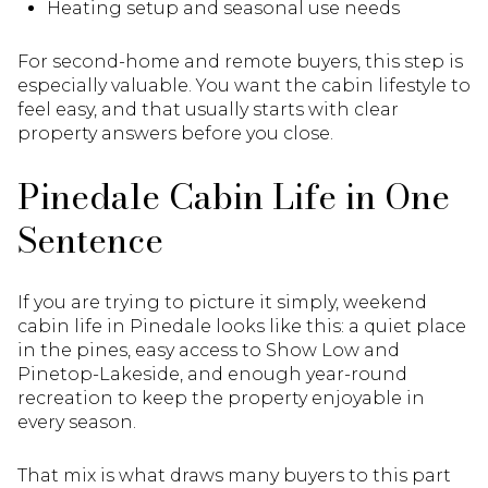
Heating setup and seasonal use needs
For second-home and remote buyers, this step is
especially valuable. You want the cabin lifestyle to
feel easy, and that usually starts with clear
property answers before you close.
Pinedale Cabin Life in One
Sentence
If you are trying to picture it simply, weekend
cabin life in Pinedale looks like this: a quiet place
in the pines, easy access to Show Low and
Pinetop-Lakeside, and enough year-round
recreation to keep the property enjoyable in
every season.
That mix is what draws many buyers to this part