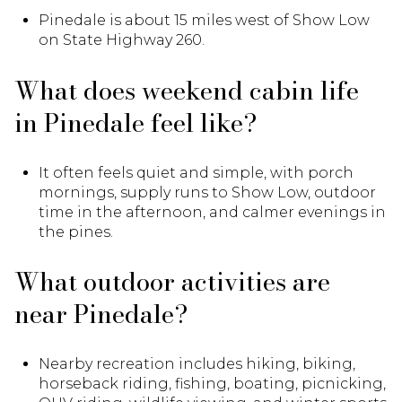
Pinedale is about 15 miles west of Show Low
on State Highway 260.
What does weekend cabin life
in Pinedale feel like?
It often feels quiet and simple, with porch
mornings, supply runs to Show Low, outdoor
time in the afternoon, and calmer evenings in
the pines.
What outdoor activities are
near Pinedale?
Nearby recreation includes hiking, biking,
horseback riding, fishing, boating, picnicking,