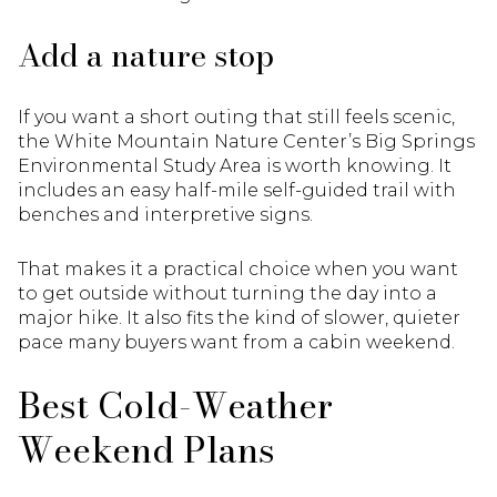
Add a nature stop
If you want a short outing that still feels scenic,
the White Mountain Nature Center’s Big Springs
Environmental Study Area is worth knowing. It
includes an easy half-mile self-guided trail with
benches and interpretive signs.
That makes it a practical choice when you want
to get outside without turning the day into a
major hike. It also fits the kind of slower, quieter
pace many buyers want from a cabin weekend.
Best Cold-Weather
Weekend Plans