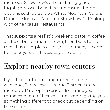
meal out. Show Low’s official dining guide
highlights local breakfast and casual dining
options such as Bertie’s White Mountain Café &
Donuts, Monica’s Cafe, and Show Low Café, along
with other casual restaurants.
That supports a realistic weekend pattern: coffee
at the cabin, brunch in town, then back to the
trees. It is a simple routine, but for many second-
home buyers, that is exactly the point.
Explore nearby town centers
If you like a little strolling mixed into the
weekend, Show Low’s Historic District can be a
nice stop. Pinetop-Lakeside also runs a year-
round calendar of festivals and events, giving you
something different to check out depending on
the season.