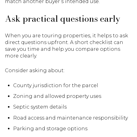
match another buyer’s intended use.
Ask practical questions early
When you are touring properties, it helps to ask
direct questions upfront. A short checklist can
save you time and help you compare options
more clearly.
Consider asking about:
County jurisdiction for the parcel
Zoning and allowed property uses
Septic system details
Road access and maintenance responsibility
Parking and storage options