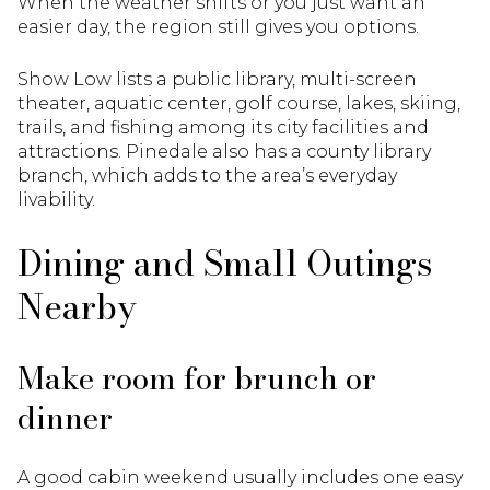
When the weather shifts or you just want an
easier day, the region still gives you options.
Show Low lists a public library, multi-screen
theater, aquatic center, golf course, lakes, skiing,
trails, and fishing among its city facilities and
attractions. Pinedale also has a county library
branch, which adds to the area’s everyday
livability.
Dining and Small Outings
Nearby
Make room for brunch or
dinner
A good cabin weekend usually includes one easy