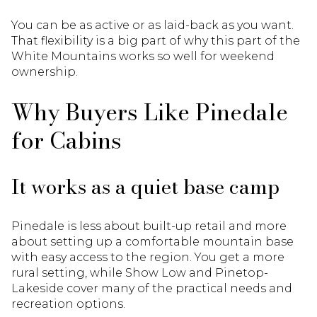
You can be as active or as laid-back as you want.
That flexibility is a big part of why this part of the
White Mountains works so well for weekend
ownership.
Why Buyers Like Pinedale
for Cabins
It works as a quiet base camp
Pinedale is less about built-up retail and more
about setting up a comfortable mountain base
with easy access to the region. You get a more
rural setting, while Show Low and Pinetop-
Lakeside cover many of the practical needs and
recreation options.