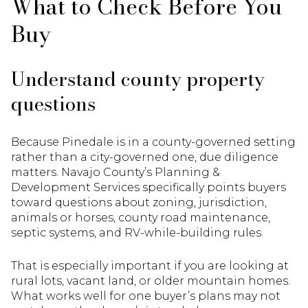
What to Check Before You
Buy
Understand county property
questions
Because Pinedale is in a county-governed setting
rather than a city-governed one, due diligence
matters. Navajo County’s Planning &
Development Services specifically points buyers
toward questions about zoning, jurisdiction,
animals or horses, county road maintenance,
septic systems, and RV-while-building rules.
That is especially important if you are looking at
rural lots, vacant land, or older mountain homes.
What works well for one buyer’s plans may not