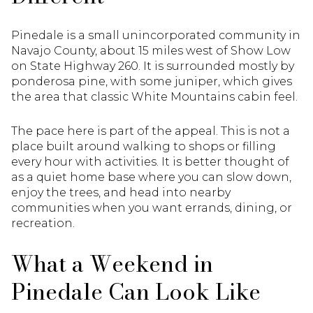
Pinedale is a small unincorporated community in
Navajo County, about 15 miles west of Show Low
on State Highway 260. It is surrounded mostly by
ponderosa pine, with some juniper, which gives
the area that classic White Mountains cabin feel.
The pace here is part of the appeal. This is not a
place built around walking to shops or filling
every hour with activities. It is better thought of
as a quiet home base where you can slow down,
enjoy the trees, and head into nearby
communities when you want errands, dining, or
recreation.
What a Weekend in
Pinedale Can Look Like