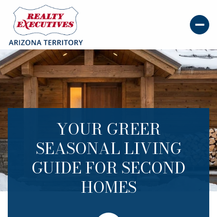
YOUR GREER
SEASONAL LIVING
GUIDE FOR SECOND
HOMES