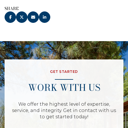
SHARE
GET STARTED
WORK WITH US
We offer the highest level of expertise,
service, and integrity. Get in contact with us
to get started today!