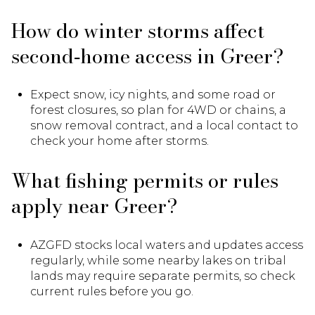
How do winter storms affect
second‑home access in Greer?
Expect snow, icy nights, and some road or
forest closures, so plan for 4WD or chains, a
snow removal contract, and a local contact to
check your home after storms.
What fishing permits or rules
apply near Greer?
AZGFD stocks local waters and updates access
regularly, while some nearby lakes on tribal
lands may require separate permits, so check
current rules before you go.