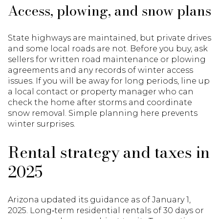
Access, plowing, and snow plans
State highways are maintained, but private drives
and some local roads are not. Before you buy, ask
sellers for written road maintenance or plowing
agreements and any records of winter access
issues. If you will be away for long periods, line up
a local contact or property manager who can
check the home after storms and coordinate
snow removal. Simple planning here prevents
winter surprises.
Rental strategy and taxes in
2025
Arizona updated its guidance as of January 1,
2025. Long‑term residential rentals of 30 days or