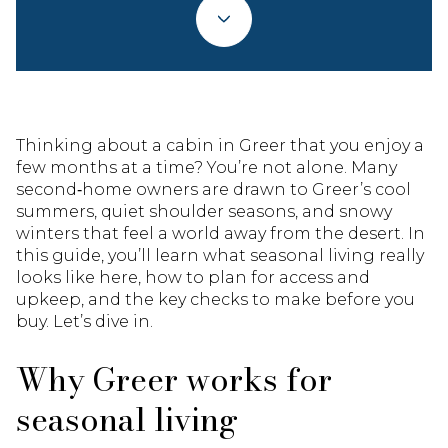
Thinking about a cabin in Greer that you enjoy a
few months at a time? You’re not alone. Many
second‑home owners are drawn to Greer’s cool
summers, quiet shoulder seasons, and snowy
winters that feel a world away from the desert. In
this guide, you’ll learn what seasonal living really
looks like here, how to plan for access and
upkeep, and the key checks to make before you
buy. Let’s dive in.
Why Greer works for
seasonal living