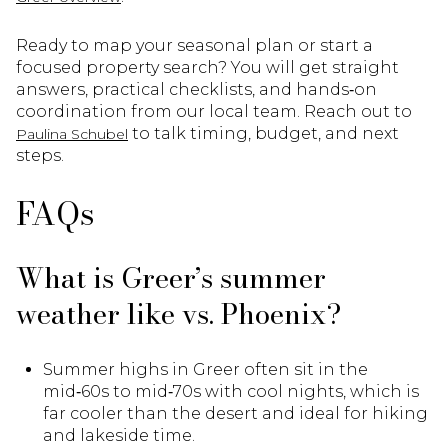
Ready to map your seasonal plan or start a
focused property search? You will get straight
answers, practical checklists, and hands‑on
coordination from our local team. Reach out to
to talk timing, budget, and next
Paulina Schubel
steps.
FAQs
What is Greer’s summer
weather like vs. Phoenix?
Summer highs in Greer often sit in the
mid‑60s to mid‑70s with cool nights, which is
far cooler than the desert and ideal for hiking
and lakeside time.