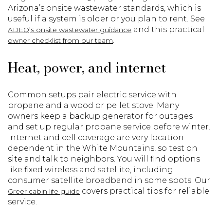
Arizona’s onsite wastewater standards, which is
useful if a system is older or you plan to rent. See
and this practical
ADEQ’s onsite wastewater guidance
.
owner checklist from our team
Heat, power, and internet
Common setups pair electric service with
propane and a wood or pellet stove. Many
owners keep a backup generator for outages
and set up regular propane service before winter.
Internet and cell coverage are very location
dependent in the White Mountains, so test on
site and talk to neighbors. You will find options
like fixed wireless and satellite, including
consumer satellite broadband in some spots. Our
covers practical tips for reliable
Greer cabin life guide
service.