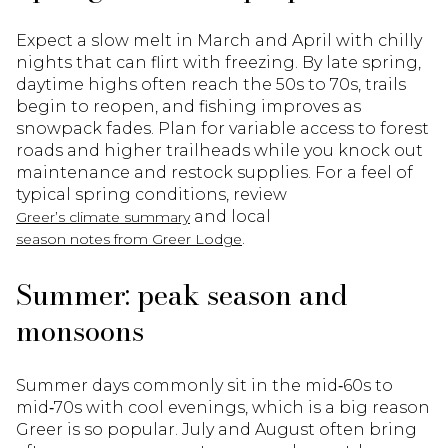
Expect a slow melt in March and April with chilly
nights that can flirt with freezing. By late spring,
daytime highs often reach the 50s to 70s, trails
begin to reopen, and fishing improves as
snowpack fades. Plan for variable access to forest
roads and higher trailheads while you knock out
maintenance and restock supplies. For a feel of
typical spring conditions, review
and local
Greer’s climate summary
.
season notes from Greer Lodge
Summer: peak season and
monsoons
Summer days commonly sit in the mid‑60s to
mid‑70s with cool evenings, which is a big reason
Greer is so popular. July and August often bring