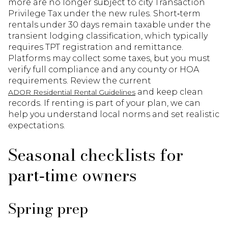
more are no longer subject to city Transaction
Privilege Tax under the new rules. Short‑term
rentals under 30 days remain taxable under the
transient lodging classification, which typically
requires TPT registration and remittance.
Platforms may collect some taxes, but you must
verify full compliance and any county or HOA
requirements. Review the current
and keep clean
ADOR Residential Rental Guidelines
records. If renting is part of your plan, we can
help you understand local norms and set realistic
expectations.
Seasonal checklists for
part‑time owners
Spring prep