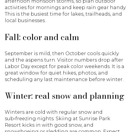
afternoon monsoon storms, so plan outdoor
activities for mornings and keep rain gear handy.
This is the busiest time for lakes, trailheads, and
local businesses.
Fall: color and calm
September is mild, then October cools quickly
and the aspens turn. Visitor numbers drop after
Labor Day except for peak color weekends. It is a
great window for quiet hikes, photos, and
scheduling any last maintenance before winter.
Winter: real snow and planning
Winters are cold with regular snow and
sub‑freezing nights. Skiing at Sunrise Park
Resort kicks in with good snow, and
snowshoeing or sledding are common. Expect