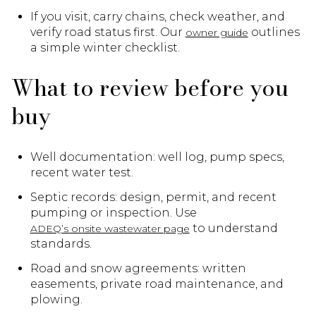
If you visit, carry chains, check weather, and
verify road status first. Our
outlines
owner guide
a simple winter checklist.
What to review before you
buy
Well documentation: well log, pump specs,
recent water test.
Septic records: design, permit, and recent
pumping or inspection. Use
to understand
ADEQ’s onsite wastewater page
standards.
Road and snow agreements: written
easements, private road maintenance, and
plowing.