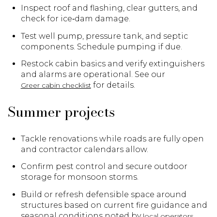
Inspect roof and flashing, clear gutters, and
check for ice‑dam damage.
Test well pump, pressure tank, and septic
components. Schedule pumping if due.
Restock cabin basics and verify extinguishers
and alarms are operational. See our
for details.
Greer cabin checklist
Summer projects
Tackle renovations while roads are fully open
and contractor calendars allow.
Confirm pest control and secure outdoor
storage for monsoon storms.
Build or refresh defensible space around
structures based on current fire guidance and
seasonal conditions noted by
.
local operators