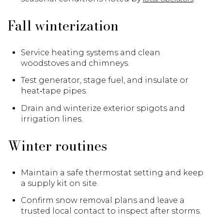
Fall winterization
Service heating systems and clean
woodstoves and chimneys.
Test generator, stage fuel, and insulate or
heat‑tape pipes.
Drain and winterize exterior spigots and
irrigation lines.
Winter routines
Maintain a safe thermostat setting and keep
a supply kit on site.
Confirm snow removal plans and leave a
trusted local contact to inspect after storms.