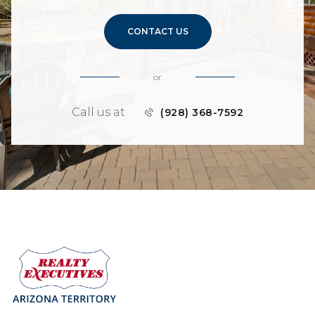
CONTACT US
or
Call us at
(928) 368-7592