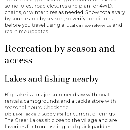
some forest road closures and plan for 4WD,
chains, or winter tires as needed. Snow totals vary
by source and by season, so verify conditions
before you travel using a
and
local climate reference
real‑time updates.
Recreation by season and
access
Lakes and fishing nearby
Big Lake is a major summer draw with boat
rentals, campgrounds, and a tackle store with
seasonal hours. Check the
for current offerings.
Big Lake Tackle & Supply site
The Greer Lakes sit close to the village and are
favorites for trout fishing and quick paddles.