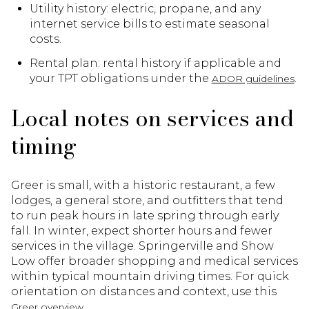
Utility history: electric, propane, and any
internet service bills to estimate seasonal
costs.
Rental plan: rental history if applicable and
your TPT obligations under the
.
ADOR guidelines
Local notes on services and
timing
Greer is small, with a historic restaurant, a few
lodges, a general store, and outfitters that tend
to run peak hours in late spring through early
fall. In winter, expect shorter hours and fewer
services in the village. Springerville and Show
Low offer broader shopping and medical services
within typical mountain driving times. For quick
orientation on distances and context, use this
.
Greer overview