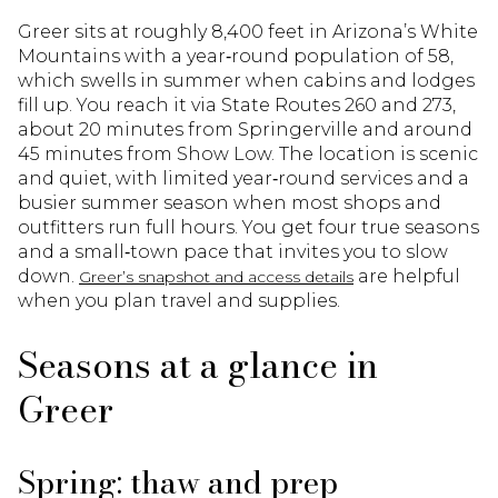
Greer sits at roughly 8,400 feet in Arizona’s White
Mountains with a year‑round population of 58,
which swells in summer when cabins and lodges
fill up. You reach it via State Routes 260 and 273,
about 20 minutes from Springerville and around
45 minutes from Show Low. The location is scenic
and quiet, with limited year‑round services and a
busier summer season when most shops and
outfitters run full hours. You get four true seasons
and a small‑town pace that invites you to slow
down.
are helpful
Greer’s snapshot and access details
when you plan travel and supplies.
Seasons at a glance in
Greer
Spring: thaw and prep