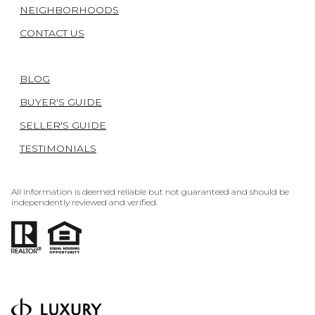
NEIGHBORHOODS
CONTACT US
BLOG
BUYER'S GUIDE
SELLER'S GUIDE
TESTIMONIALS
All information is deemed reliable but not guaranteed and should be
independently reviewed and verified.