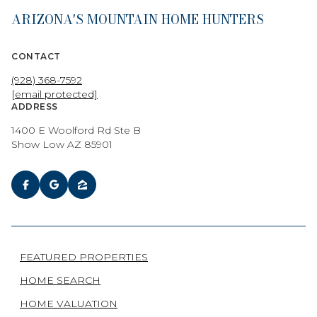
ARIZONA'S MOUNTAIN HOME HUNTERS
CONTACT
(928) 368-7592
[email protected]
ADDRESS
1400 E Woolford Rd Ste B
Show Low AZ 85901
FEATURED PROPERTIES
HOME SEARCH
HOME VALUATION