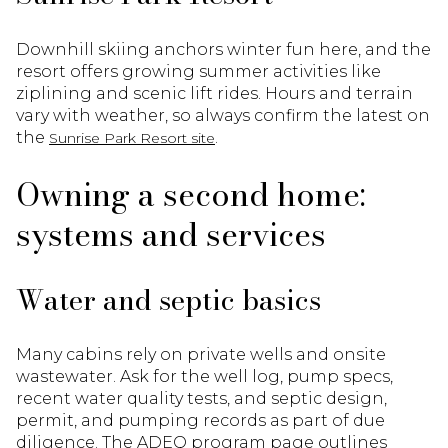
Downhill skiing anchors winter fun here, and the
resort offers growing summer activities like
ziplining and scenic lift rides. Hours and terrain
vary with weather, so always confirm the latest on
the
.
Sunrise Park Resort site
Owning a second home:
systems and services
Water and septic basics
Many cabins rely on private wells and onsite
wastewater. Ask for the well log, pump specs,
recent water quality tests, and septic design,
permit, and pumping records as part of due
diligence. The ADEQ program page outlines