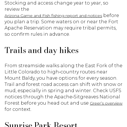
Stocking and access change year to year, so
review the
before
Arizona Game and Fish fishing report and notices
you plan a trip. Some waters on or near the Fort
Apache Reservation may require tribal permits,
so confirm rules in advance.
Trails and day hikes
From streamside walks along the East Fork of the
Little Colorado to high‑country routes near
Mount Baldy, you have options for every season.
Trail and forest road access can shift with snow or
mud, especially in spring and winter. Check USFS
notices through the Apache‑Sitgreaves National
Forest before you head out and use
Greer’s overview
for context.
Sunrise Park Resort