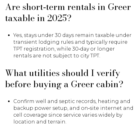
Are short‑term rentals in Greer
taxable in 2025?
Yes, stays under 30 days remain taxable under
transient lodging rules and typically require
TPT registration, while 30‑day or longer
rentals are not subject to city TPT.
What utilities should I verify
before buying a Greer cabin?
Confirm well and septic records, heating and
backup power setup, and on‑site internet and
cell coverage since service varies widely by
location and terrain.