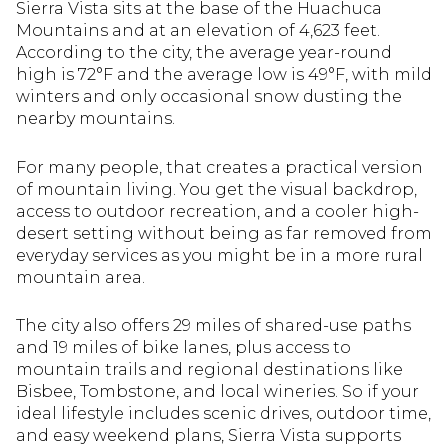
Sierra Vista sits at the base of the Huachuca
Mountains and at an elevation of 4,623 feet.
According to the city, the average year-round
high is 72°F and the average low is 49°F, with mild
winters and only occasional snow dusting the
nearby mountains.
For many people, that creates a practical version
of mountain living. You get the visual backdrop,
access to outdoor recreation, and a cooler high-
desert setting without being as far removed from
everyday services as you might be in a more rural
mountain area.
The city also offers 29 miles of shared-use paths
and 19 miles of bike lanes, plus access to
mountain trails and regional destinations like
Bisbee, Tombstone, and local wineries. So if your
ideal lifestyle includes scenic drives, outdoor time,
and easy weekend plans, Sierra Vista supports