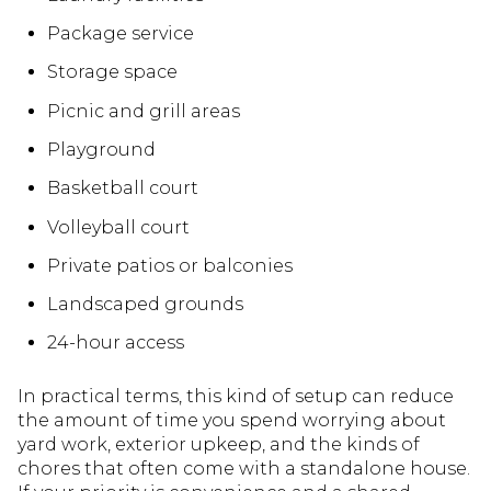
Package service
Storage space
Picnic and grill areas
Playground
Basketball court
Volleyball court
Private patios or balconies
Landscaped grounds
24-hour access
In practical terms, this kind of setup can reduce
the amount of time you spend worrying about
yard work, exterior upkeep, and the kinds of
chores that often come with a standalone house.