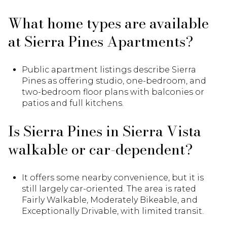
What home types are available
at Sierra Pines Apartments?
Public apartment listings describe Sierra
Pines as offering studio, one-bedroom, and
two-bedroom floor plans with balconies or
patios and full kitchens.
Is Sierra Pines in Sierra Vista
walkable or car-dependent?
It offers some nearby convenience, but it is
still largely car-oriented. The area is rated
Fairly Walkable, Moderately Bikeable, and
Exceptionally Drivable, with limited transit.