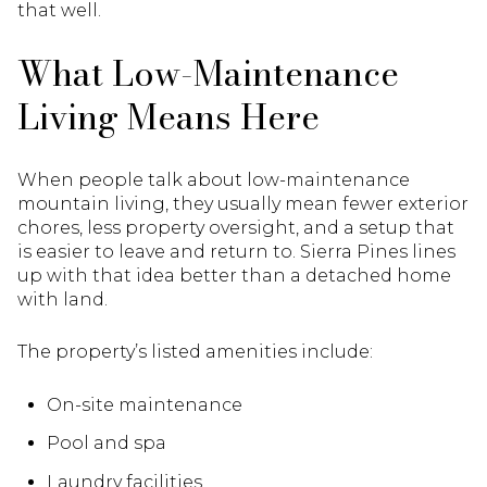
that well.
What Low-Maintenance
Living Means Here
When people talk about low-maintenance
mountain living, they usually mean fewer exterior
chores, less property oversight, and a setup that
is easier to leave and return to. Sierra Pines lines
up with that idea better than a detached home
with land.
The property’s listed amenities include:
On-site maintenance
Pool and spa
Laundry facilities