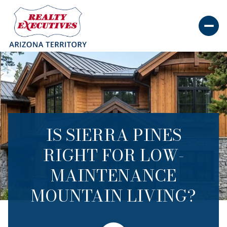
IS SIERRA PINES
RIGHT FOR LOW-
MAINTENANCE
MOUNTAIN LIVING?