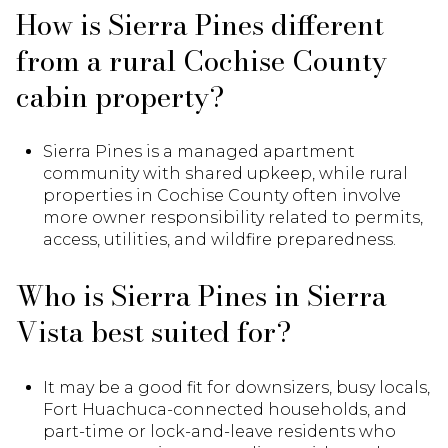
How is Sierra Pines different
from a rural Cochise County
cabin property?
Sierra Pines is a managed apartment
community with shared upkeep, while rural
properties in Cochise County often involve
more owner responsibility related to permits,
access, utilities, and wildfire preparedness.
Who is Sierra Pines in Sierra
Vista best suited for?
It may be a good fit for downsizers, busy locals,
Fort Huachuca-connected households, and
part-time or lock-and-leave residents who