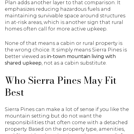
Plan adds another layer to that comparison. It
emphasizes reducing hazardous fuels and
maintaining survivable space around structures
in at-risk areas, which is another sign that rural
homes often call for more active upkeep.
None of that means a cabin or rural property is
the wrong choice. It simply means Sierra Pines is
better viewed as
in-town mountain living with
shared upkeep
, not as a cabin substitute.
Who Sierra Pines May Fit
Best
Sierra Pines can make a lot of sense if you like the
mountain setting but do not want the
responsibilities that often come with a detached
property. Based on the property type, amenities,