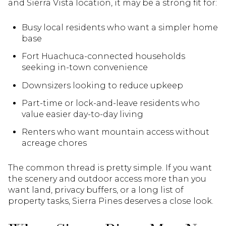
and Sierra Vista location, it may be a strong fit for:
Busy local residents who want a simpler home
base
Fort Huachuca-connected households
seeking in-town convenience
Downsizers looking to reduce upkeep
Part-time or lock-and-leave residents who
value easier day-to-day living
Renters who want mountain access without
acreage chores
The common thread is pretty simple. If you want
the scenery and outdoor access more than you
want land, privacy buffers, or a long list of
property tasks, Sierra Pines deserves a close look.