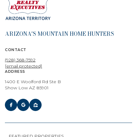
ARIZONA'S MOUNTAIN HOME HUNTERS
CONTACT
(928) 368-7592
[email protected]
ADDRESS
1400 E Woolford Rd Ste B
Show Low AZ 85901
FEATURED PROPERTIES