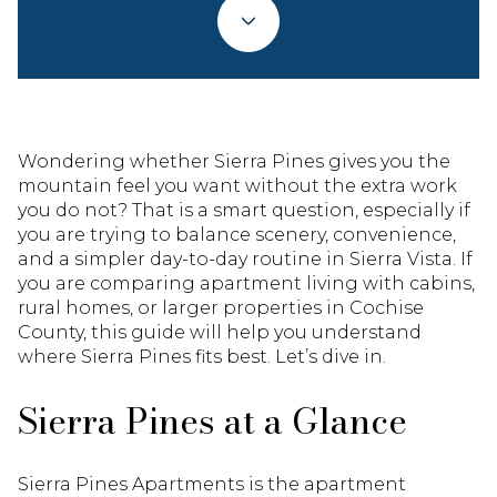
Wondering whether Sierra Pines gives you the
mountain feel you want without the extra work
you do not? That is a smart question, especially if
you are trying to balance scenery, convenience,
and a simpler day-to-day routine in Sierra Vista. If
you are comparing apartment living with cabins,
rural homes, or larger properties in Cochise
County, this guide will help you understand
where Sierra Pines fits best. Let’s dive in.
Sierra Pines at a Glance
Sierra Pines Apartments is the apartment