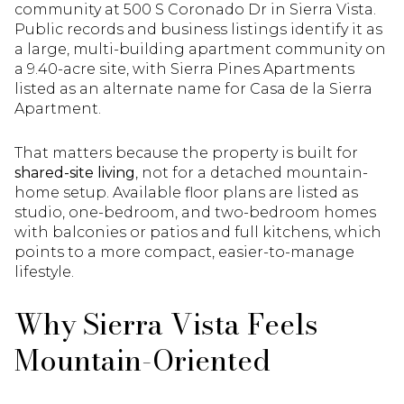
community at 500 S Coronado Dr in Sierra Vista.
Public records and business listings identify it as
a large, multi-building apartment community on
a 9.40-acre site, with Sierra Pines Apartments
listed as an alternate name for Casa de la Sierra
Apartment.
That matters because the property is built for
shared-site living
, not for a detached mountain-
home setup. Available floor plans are listed as
studio, one-bedroom, and two-bedroom homes
with balconies or patios and full kitchens, which
points to a more compact, easier-to-manage
lifestyle.
Why Sierra Vista Feels
Mountain-Oriented