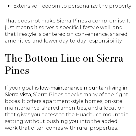
Extensive freedom to personalize the property
That does not make Sierra Pines a compromise. It
just means it serves a specific lifestyle well, and
that lifestyle is centered on convenience, shared
amenities, and lower day-to-day responsibility.
The Bottom Line on Sierra
Pines
If your goal is
low-maintenance mountain living in
Sierra Vista
, Sierra Pines checks many of the right
boxes. It offers apartment-style homes, on-site
maintenance, shared amenities, and a location
that gives you access to the Huachuca mountain
setting without pushing you into the added
work that often comes with rural properties.