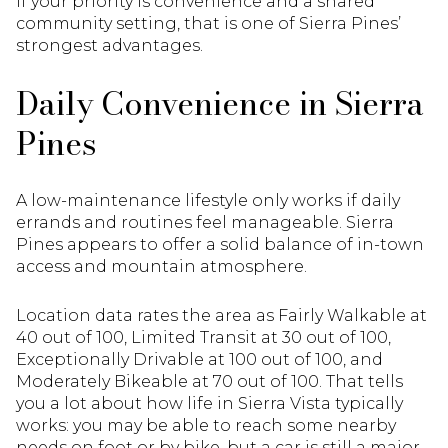
If your priority is convenience and a shared
community setting, that is one of Sierra Pines’
strongest advantages.
Daily Convenience in Sierra
Pines
A low-maintenance lifestyle only works if daily
errands and routines feel manageable. Sierra
Pines appears to offer a solid balance of in-town
access and mountain atmosphere.
Location data rates the area as Fairly Walkable at
40 out of 100, Limited Transit at 30 out of 100,
Exceptionally Drivable at 100 out of 100, and
Moderately Bikeable at 70 out of 100. That tells
you a lot about how life in Sierra Vista typically
works: you may be able to reach some nearby
needs on foot or by bike, but a car is still a major