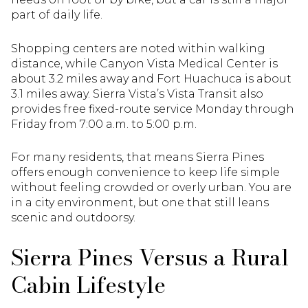
part of daily life.
Shopping centers are noted within walking
distance, while Canyon Vista Medical Center is
about 3.2 miles away and Fort Huachuca is about
3.1 miles away. Sierra Vista’s Vista Transit also
provides free fixed-route service Monday through
Friday from 7:00 a.m. to 5:00 p.m.
For many residents, that means Sierra Pines
offers enough convenience to keep life simple
without feeling crowded or overly urban. You are
in a city environment, but one that still leans
scenic and outdoorsy.
Sierra Pines Versus a Rural
Cabin Lifestyle