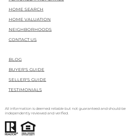
HOME SEARCH
HOME VALUATION
NEIGHBORHOODS
CONTACT US
BLOG
BUYER'S GUIDE
SELLER'S GUIDE
TESTIMONIALS
All information is deemed reliable but not guaranteed and should be
independently reviewed and verified.