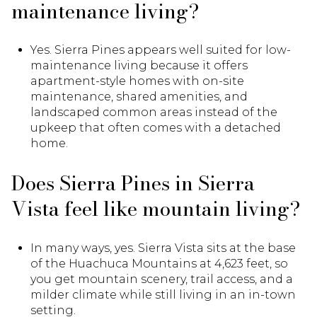
maintenance living?
Yes. Sierra Pines appears well suited for low-
maintenance living because it offers
apartment-style homes with on-site
maintenance, shared amenities, and
landscaped common areas instead of the
upkeep that often comes with a detached
home.
Does Sierra Pines in Sierra
Vista feel like mountain living?
In many ways, yes. Sierra Vista sits at the base
of the Huachuca Mountains at 4,623 feet, so
you get mountain scenery, trail access, and a
milder climate while still living in an in-town
setting.