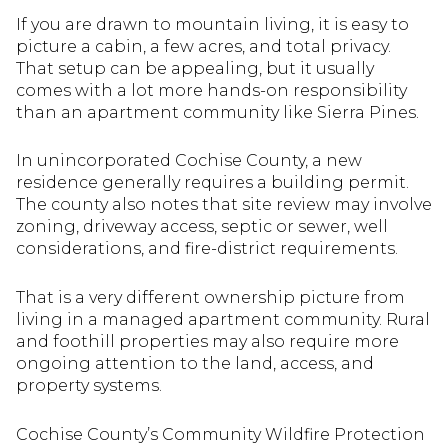
If you are drawn to mountain living, it is easy to
picture a cabin, a few acres, and total privacy.
That setup can be appealing, but it usually
comes with a lot more hands-on responsibility
than an apartment community like Sierra Pines.
In unincorporated Cochise County, a new
residence generally requires a building permit.
The county also notes that site review may involve
zoning, driveway access, septic or sewer, well
considerations, and fire-district requirements.
That is a very different ownership picture from
living in a managed apartment community. Rural
and foothill properties may also require more
ongoing attention to the land, access, and
property systems.
Cochise County’s Community Wildfire Protection