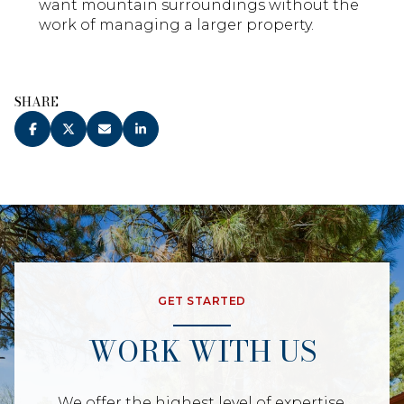
want mountain surroundings without the
work of managing a larger property.
SHARE
GET STARTED
WORK WITH US
We offer the highest level of expertise,