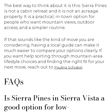
The best way to think about it is this: Sierra Pines
is not a cabin retreat and it is not an acreage
property. It is a practical, in-town option for
people who want mountain views, outdoor
access, and a simpler routine.
If that sounds like the kind of move you are
considering, having a local guide can make it
much easier to compare your options clearly. If
you want help sorting through mountain-area
lifestyle choices and finding the right fit for your
next move, reach out to
.
Paulina Schubel
FAQs
Is Sierra Pines in Sierra Vista a
good option for low-