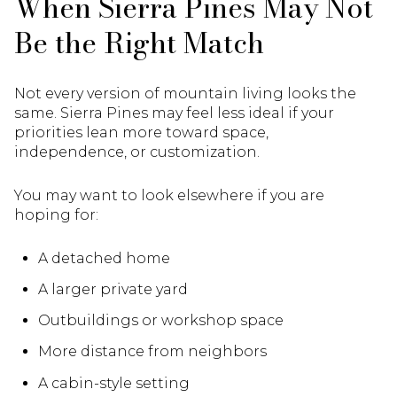
When Sierra Pines May Not
Be the Right Match
Not every version of mountain living looks the
same. Sierra Pines may feel less ideal if your
priorities lean more toward space,
independence, or customization.
You may want to look elsewhere if you are
hoping for:
A detached home
A larger private yard
Outbuildings or workshop space
More distance from neighbors
A cabin-style setting