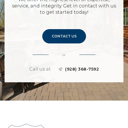
service, and integrity. Get in contact with us
to get started today!
CONTACT US
or
Call us at
(928) 368-7592