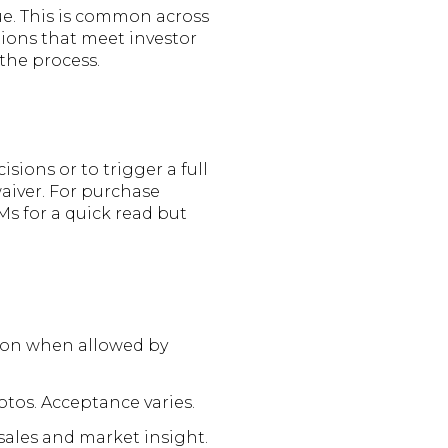
lue. This is common across
ions that meet investor
 the process.
ions or to trigger a full
waiver. For purchase
s for a quick read but
tion when allowed by
otos. Acceptance varies.
ales and market insight.