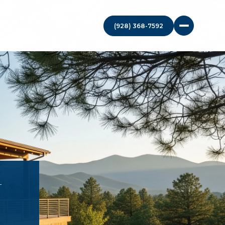
(928) 368-7592
N