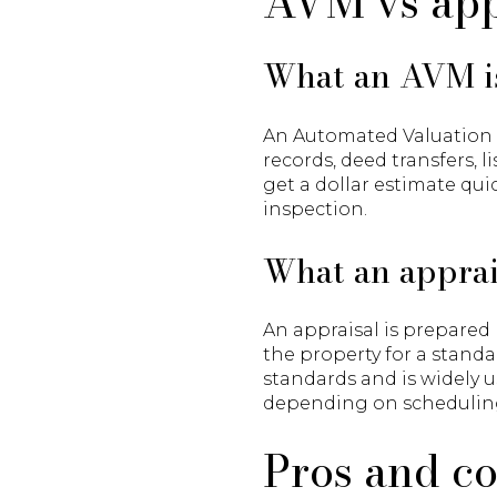
AVM vs app
What an AVM i
An Automated Valuation Mo
records, deed transfers, 
get a dollar estimate qui
inspection.
What an apprai
An appraisal is prepared 
the property for a standa
standards and is widely u
depending on schedulin
Pros and c