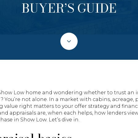
BUYER’S GUIDE
a Show Low home and wondering whether to trust an i
al? You’re not alone. In a market with cabins, acreage, 
value right matters to your offer strategy and financin
and appraisals are, when each helps, how lenders view
hase in Show Low. Let’s dive in.