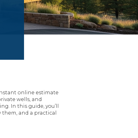
nstant online estimate
private wells, and
g. In this guide, you’ll
 them, and a practical