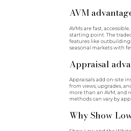
AVM advantage
AVMs are fast, accessible
starting point. The trade
features like outbuildings
seasonal markets with fe
Appraisal adva
Appraisals add on-site in
from views, upgrades, and
more than an AVM, and re
methods can vary by appr
Why Show Low’s