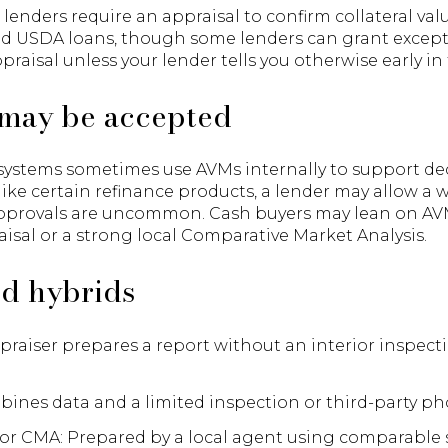
lenders require an appraisal to confirm collateral va
nd USDA loans, though some lenders can grant except
praisal unless your lender tells you otherwise early in
may be accepted
stems sometimes use AVMs internally to support decis
 like certain refinance products, a lender may allow a 
approvals are uncommon. Cash buyers may lean on AVM
raisal or a strong local Comparative Market Analysis.
nd hybrids
praiser prepares a report without an interior inspec
bines data and a limited inspection or third-party ph
or CMA: Prepared by a local agent using comparable s