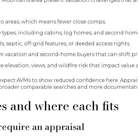
Mountains area present valuation challenges that a
ro areas, which means fewer close comps.
y types, including cabins, log homes, and second hom
s, septic, off-grid features, or deeded access rights.
 vacation and second-home buyers that can shift pri
e elevation, views, and wildfire risk that impact value
expect AVMs to show reduced confidence here. Appraisa
 broader comparable searches and more documentati
s and where each fits
equire an appraisal