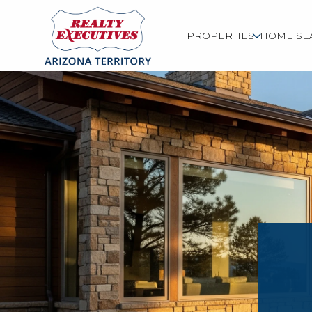
PROPERTIES
HOME SE