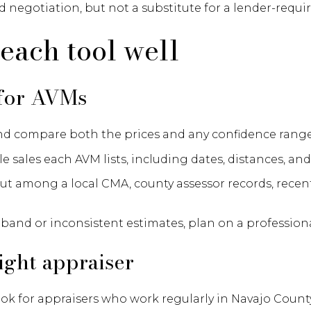
d negotiation, but not a substitute for a lender-requir
each tool well
 for AVMs
nd compare both the prices and any confidence range
sales each AVM lists, including dates, distances, and
ut among a local CMA, county assessor records, recen
r band or inconsistent estimates, plan on a professiona
ight appraiser
look for appraisers who work regularly in Navajo Coun