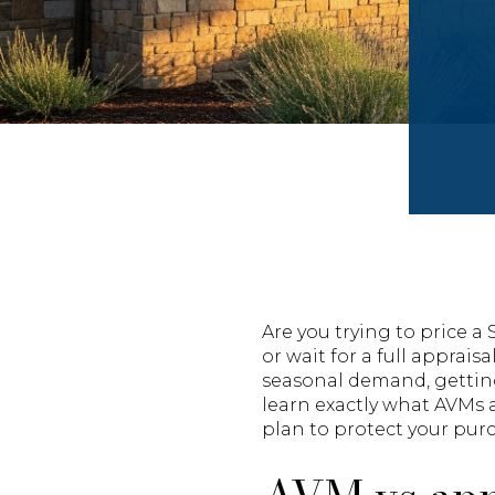
Are you trying to price 
or wait for a full apprais
seasonal demand, getting 
learn exactly what AVMs 
plan to protect your purc