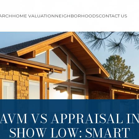
ARCH
HOME VALUATION
NEIGHBORHOODS
CONTACT US
AVM VS APPRAISAL I
SHOW LOW: SMART