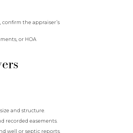
, confirm the appraiser’s
sements, or HOA
yers
size and structure.
and recorded easements.
nd well or septic reports.