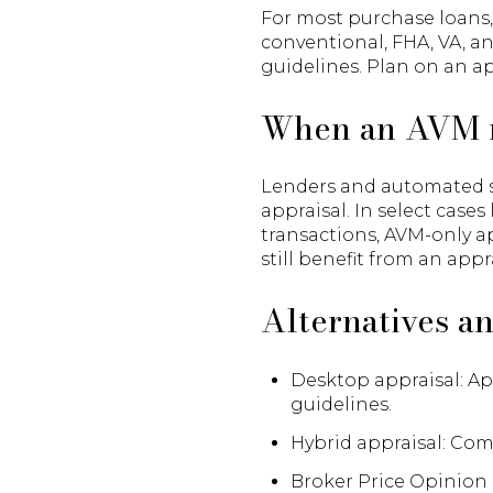
For most purchase loans, 
conventional, FHA, VA, a
guidelines. Plan on an ap
When an AVM 
Lenders and automated sy
appraisal. In select cases
transactions, AVM-only 
still benefit from an app
Alternatives a
Desktop appraisal: Ap
guidelines.
Hybrid appraisal: Com
Broker Price Opinion 