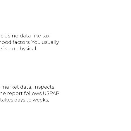
e using data like tax
hood factors. You usually
e is no physical
s market data, inspects
 The report follows USPAP
 takes days to weeks,