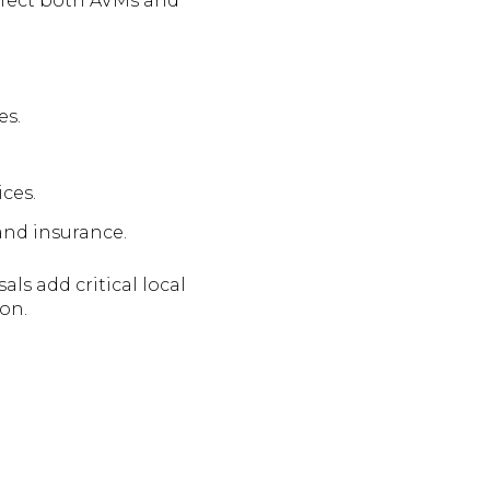
ffect both AVMs and
es.
ces.
 and insurance.
ls add critical local
on.