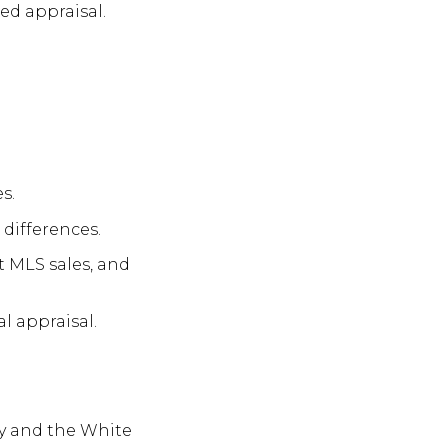
ed appraisal.
s.
 differences.
t MLS sales, and
l appraisal.
ty and the White