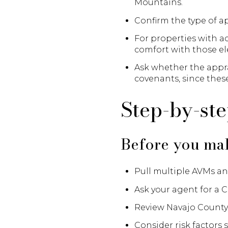
Mountains.
Confirm the type of ap
For properties with ac
comfort with those e
Ask whether the apprai
covenants, since these
Step-by-st
Before you mak
Pull multiple AVMs an
Ask your agent for a C
Review Navajo County 
Consider risk factors s