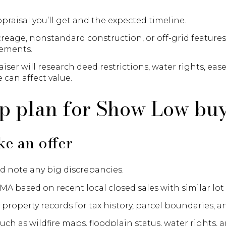
praisal you’ll get and the expected timeline.
reage, nonstandard construction, or off-grid features
lements.
ser will research deed restrictions, water rights, ea
 can affect value.
ep plan for Show Low bu
e an offer
d note any big discrepancies.
MA based on recent local closed sales with similar lot 
property records for tax history, parcel boundaries, 
uch as wildfire maps, floodplain status, water rights, a