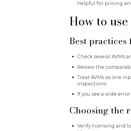
Helpful for pricing an
How to use 
Best practices
Check several AVMs a
Review the comparable 
Treat AVMs as one inp
inspections.
If you see a wide erro
Choosing the r
Verify licensing and 