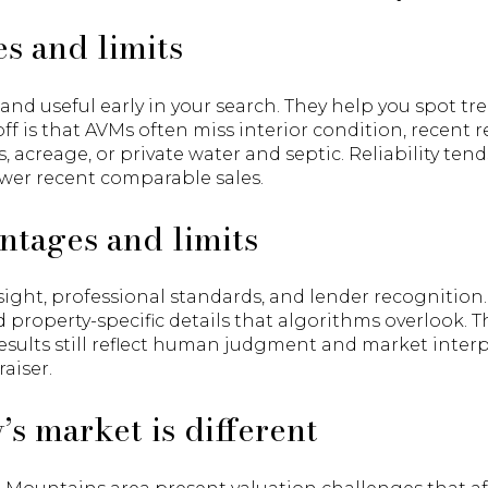
s and limits
, and useful early in your search. They help you spot t
off is that AVMs often miss interior condition, recent
, acreage, or private water and septic. Reliability tend
wer recent comparable sales.
ntages and limits
sight, professional standards, and lender recognition
 property-specific details that algorithms overlook. 
sults still reflect human judgment and market inter
aiser.
 market is different