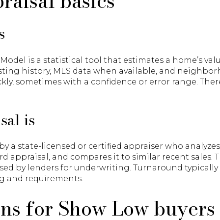
raisal basics
s
del is a statistical tool that estimates a home’s valu
listing history, MLS data when available, and neighbor
ckly, sometimes with a confidence or error range. Ther
sal is
by a state-licensed or certified appraiser who analyze
rd appraisal, and compares it to similar recent sales.
sed by lenders for underwriting. Turnaround typically
g and requirements.
ons for Show Low buyers