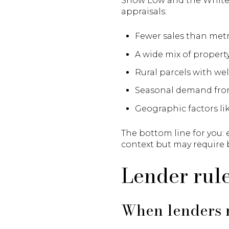
Show Low and the White 
appraisals:
Fewer sales than met
A wide mix of propert
Rural parcels with well
Seasonal demand from
Geographic factors lik
The bottom line for you: 
context but may require
Lender rule
When lenders r