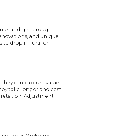
rends and get a rough
 renovations, and unique
s to drop in rural or
. They can capture value
They take longer and cost
pretation. Adjustment